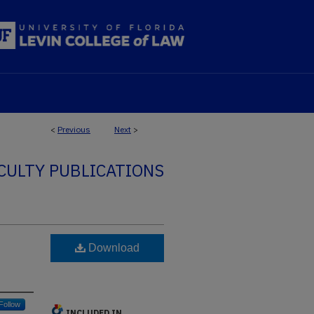
<
Previous
Next
>
CULTY PUBLICATIONS
Download
Follow
INCLUDED IN