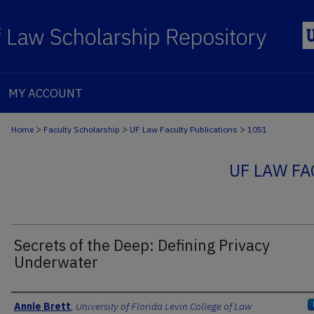
MY ACCOUNT
>
>
>
Home
Faculty Scholarship
UF Law Faculty Publications
1051
UF LAW FA
Secrets of the Deep: Defining Privacy
Underwater
Authors
Annie Brett
,
University of Florida Levin College of Law