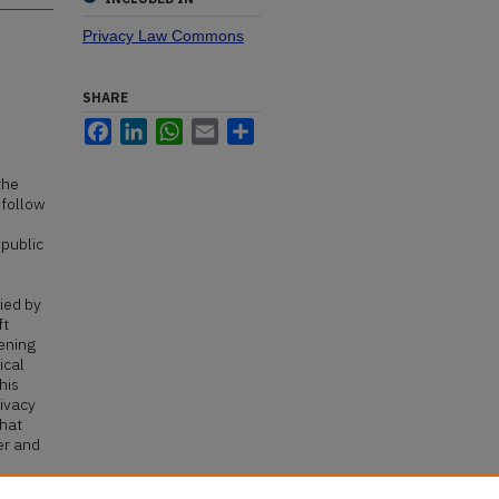
Privacy Law Commons
SHARE
Facebook
LinkedIn
WhatsApp
Email
Share
the
 follow
 public
ied by
ft
pening
ical
his
rivacy
that
er and