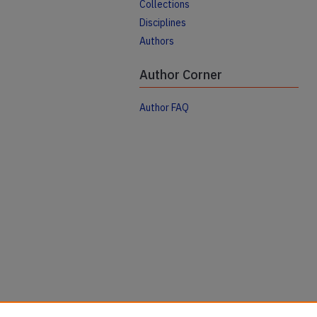
Collections
Disciplines
Authors
Author Corner
Author FAQ