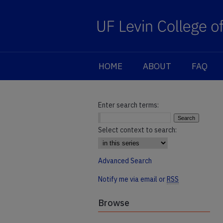
HOME
ABOUT
FAQ
Enter search terms:
Select context to search:
Advanced Search
Notify me via email or
RSS
Browse