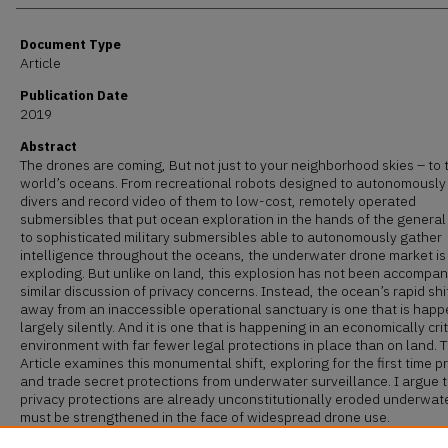
Document Type
Article
Publication Date
2019
Abstract
The drones are coming, But not just to your neighborhood skies – to 
world’s oceans. From recreational robots designed to autonomously
divers and record video of them to low-cost, remotely operated
submersibles that put ocean exploration in the hands of the general
to sophisticated military submersibles able to autonomously gather
intelligence throughout the oceans, the underwater drone market is
exploding. But unlike on land, this explosion has not been accompan
similar discussion of privacy concerns. Instead, the ocean’s rapid shi
away from an inaccessible operational sanctuary is one that is hap
largely silently. And it is one that is happening in an economically crit
environment with far fewer legal protections in place than on land. T
Article examines this monumental shift, exploring for the first time p
and trade secret protections from underwater surveillance. I argue 
privacy protections are already unconstitutionally eroded underwat
must be strengthened in the face of widespread drone use.