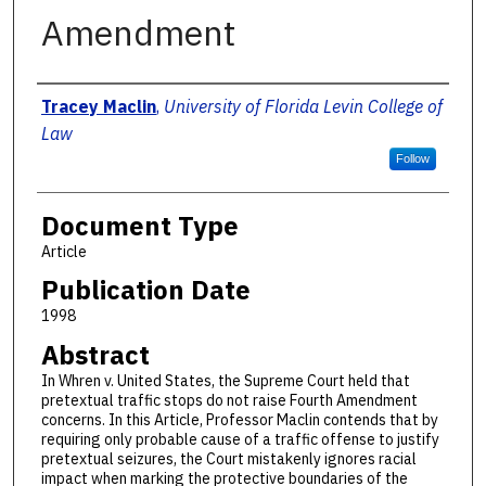
Amendment
Authors
Tracey Maclin
,
University of Florida Levin College of
Law
Follow
Document Type
Article
Publication Date
1998
Abstract
In Whren v. United States, the Supreme Court held that
pretextual traffic stops do not raise Fourth Amendment
concerns. In this Article, Professor Maclin contends that by
requiring only probable cause of a traffic offense to justify
pretextual seizures, the Court mistakenly ignores racial
impact when marking the protective boundaries of the