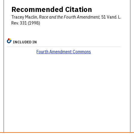
Recommended Citation
Tracey Maclin,
Race and the Fourth Amendment
, 51 Vand. L.
Rev. 331 (1998)
INCLUDED IN
Fourth Amendment Commons