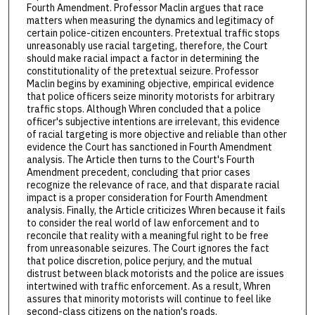
Fourth Amendment. Professor Maclin argues that race
matters when measuring the dynamics and legitimacy of
certain police-citizen encounters. Pretextual traffic stops
unreasonably use racial targeting, therefore, the Court
should make racial impact a factor in determining the
constitutionality of the pretextual seizure. Professor
Maclin begins by examining objective, empirical evidence
that police officers seize minority motorists for arbitrary
traffic stops. Although Whren concluded that a police
officer's subjective intentions are irrelevant, this evidence
of racial targeting is more objective and reliable than other
evidence the Court has sanctioned in Fourth Amendment
analysis. The Article then turns to the Court's Fourth
Amendment precedent, concluding that prior cases
recognize the relevance of race, and that disparate racial
impact is a proper consideration for Fourth Amendment
analysis. Finally, the Article criticizes Whren because it fails
to consider the real world of law enforcement and to
reconcile that reality with a meaningful right to be free
from unreasonable seizures. The Court ignores the fact
that police discretion, police perjury, and the mutual
distrust between black motorists and the police are issues
intertwined with traffic enforcement. As a result, Whren
assures that minority motorists will continue to feel like
second-class citizens on the nation's roads.