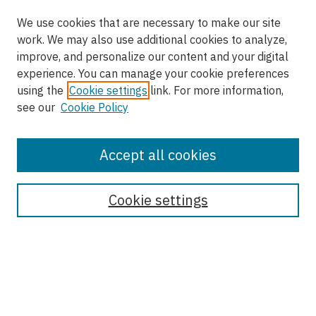
We use cookies that are necessary to make our site
work. We may also use additional cookies to analyze,
improve, and personalize our content and your digital
experience. You can manage your cookie preferences
using the
Cookie settings
link. For more information,
see our
Cookie Policy
Accept all cookies
Enter search terms:
Cookie settings
Select context to search:
Advanced Search
Notify me via email or
RSS