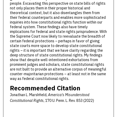
people. Excavating this perspective on state bills of rights
not only places them in their proper historical and
theoretical context, but it also disentangles them from
their federal counterparts and enables more sophisticated
inquiries into how constitutional rights function within our
federal system. These findings also have timely
implications for federal and state rights jurisprudence. With
the Supreme Court now likely to reevaluate the breadth of
certain federal protections – perhaps in favor of giving
state courts more space to develop state constitutional
rights – it is important that we have clarity regarding the
deep structure of state constitutional rights. My findings
show that despite well-intentioned exhortations from
prominent judges and scholars, state constitutional rights
are not built to provide an alternative corpus of meaningful
counter-majoritarian protections – at least not in the same
way as federal constitutional rights.
Recommended Citation
Jonathan L. Marshfield,
America's Misunderstood
Constitutional Rights
, 170 U. Penn. L. Rev. 853 (2022)