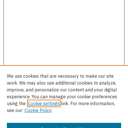
We use cookies that are necessary to make our site
work. We may also use additional cookies to analyze,
improve, and personalize our content and your digital
experience. You can manage your cookie preferences
using the
Cookie settings
link. For more information,
see our
Cookie Policy