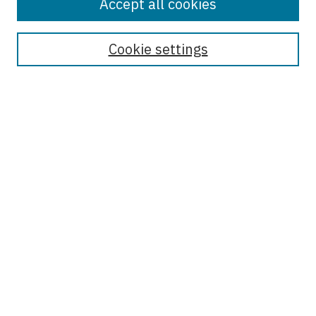
Accept all cookies
Enter search terms:
Cookie settings
Select context to search:
Advanced Search
Notify me via email or
RSS
Browse
Collections
Disciplines
Authors
Author Corner
Author FAQ