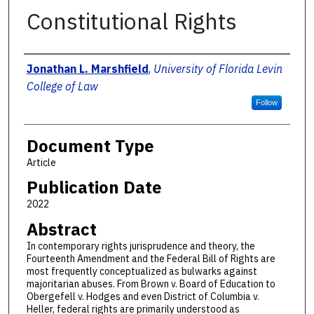
Constitutional Rights
Authors
Jonathan L. Marshfield
,
University of Florida Levin
College of Law
Follow
Document Type
Article
Publication Date
2022
Abstract
In contemporary rights jurisprudence and theory, the
Fourteenth Amendment and the Federal Bill of Rights are
most frequently conceptualized as bulwarks against
majoritarian abuses. From Brown v. Board of Education to
Obergefell v. Hodges and even District of Columbia v.
Heller, federal rights are primarily understood as