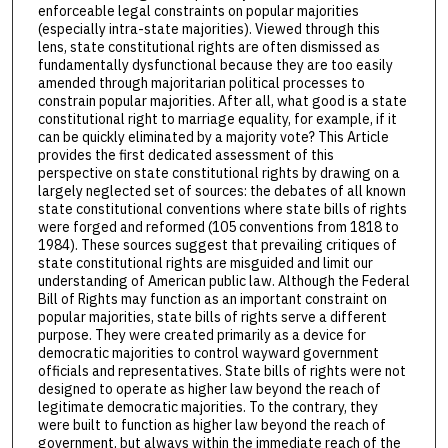
enforceable legal constraints on popular majorities
(especially intra-state majorities). Viewed through this
lens, state constitutional rights are often dismissed as
fundamentally dysfunctional because they are too easily
amended through majoritarian political processes to
constrain popular majorities. After all, what good is a state
constitutional right to marriage equality, for example, if it
can be quickly eliminated by a majority vote? This Article
provides the first dedicated assessment of this
perspective on state constitutional rights by drawing on a
largely neglected set of sources: the debates of all known
state constitutional conventions where state bills of rights
were forged and reformed (105 conventions from 1818 to
1984). These sources suggest that prevailing critiques of
state constitutional rights are misguided and limit our
understanding of American public law. Although the Federal
Bill of Rights may function as an important constraint on
popular majorities, state bills of rights serve a different
purpose. They were created primarily as a device for
democratic majorities to control wayward government
officials and representatives. State bills of rights were not
designed to operate as higher law beyond the reach of
legitimate democratic majorities. To the contrary, they
were built to function as higher law beyond the reach of
government, but always within the immediate reach of the