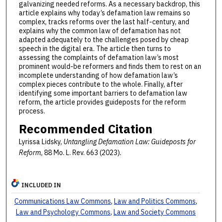
galvanizing needed reforms. As a necessary backdrop, this
article explains why today’s defamation law remains so
complex, tracks reforms over the last half-century, and
explains why the common law of defamation has not
adapted adequately to the challenges posed by cheap
speech in the digital era. The article then turns to
assessing the complaints of defamation law’s most
prominent would-be reformers and finds them to rest on an
incomplete understanding of how defamation law’s
complex pieces contribute to the whole. Finally, after
identifying some important barriers to defamation law
reform, the article provides guideposts for the reform
process.
Recommended Citation
Lyrissa Lidsky,
Untangling Defamation Law: Guideposts for
Reform
, 88 Mo. L. Rev. 663 (2023).
INCLUDED IN
Communications Law Commons
,
Law and Politics Commons
,
Law and Psychology Commons
,
Law and Society Commons