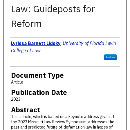
Law: Guideposts for
Reform
Authors
Lyrissa Barnett Lidsky
,
University of Florida Levin
College of Law
Follow
Document Type
Article
Publication Date
2023
Abstract
This article, which is based on a keynote address given at
the 2023 Missouri Law Review Symposium, addresses the
past and predicted future of defamation law in hopes of