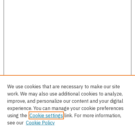
We use cookies that are necessary to make our site
work. We may also use additional cookies to analyze,
improve, and personalize our content and your digital
experience. You can manage your cookie preferences
using the
Cookie settings
link. For more information,
see our
Cookie Policy