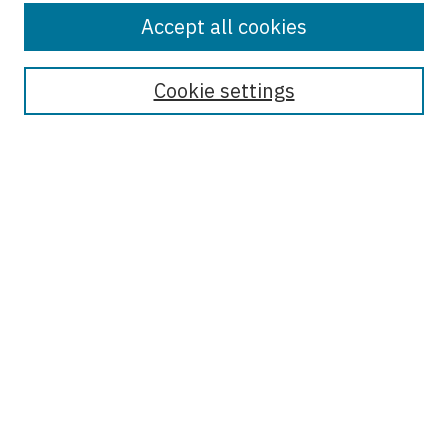
Accept all cookies
Enter search terms:
Cookie settings
Select context to search:
Advanced Search
Notify me via email or
RSS
Browse
Collections
Disciplines
Authors
Author Corner