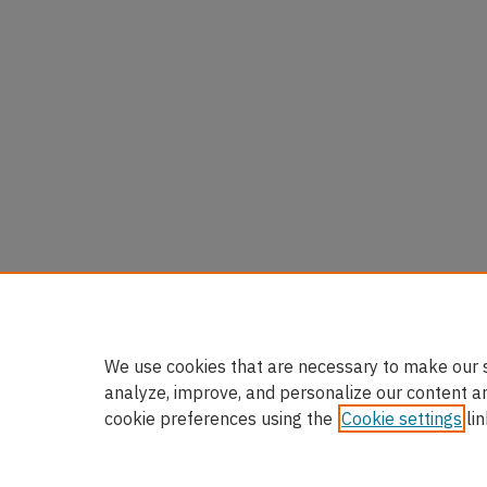
We use cookies that are necessary to make our s
analyze, improve, and personalize our content a
cookie preferences using the
Cookie settings
lin