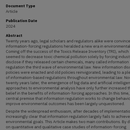
Document Type
Article
Publication Date
2024
Abstract
Twenty years ago, legal scholars and regulators alike were convince
information-forcing regulations heralded a new era in environmental
Coming off the success of the Toxics Release Inventory (TRI), which
seemed to decrease toxic chemical pollution solely by forcing indust
disclose if they released certain chemicals, many called information
regulation the third wave of environmental law. New information dis
policies were enacted and old policies reinvigorated, leading to a pl
of information-based regulations throughout environmental law. No
twenty years later, the emergence of big data and artificial intellige
approaches to environmental analysis have only further increased t
belief in the benefits of information-forcing approaches. In this time,
central premise that information regulation works to change behavi
improve environmental outcomes has been largely unquestioned.
Despite the widespread enthusiasm, after decades of implementation
increasingly clear that information regulation largely fails to achieve
environmental goals. This Article makes two main contributions. By 
on quantitative and qualitative case studies of information-forcing