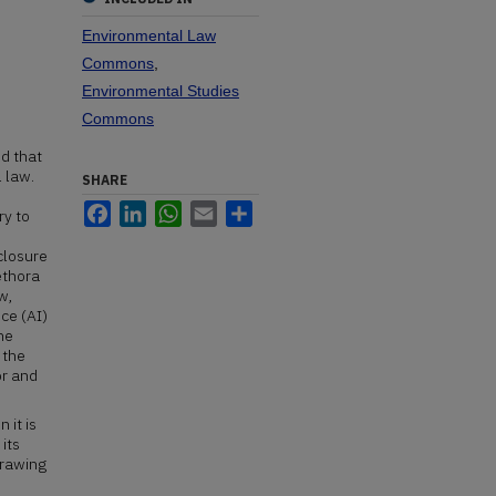
Environmental Law
Commons
,
Environmental Studies
Commons
d that
 law.
SHARE
Facebook
LinkedIn
WhatsApp
Email
Share
ry to
closure
ethora
w,
nce (AI)
he
 the
or and
 it is
 its
drawing