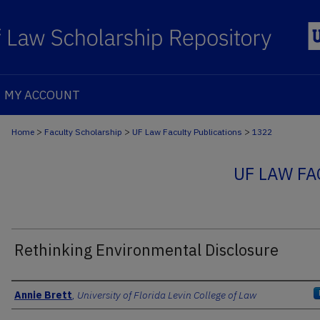
MY ACCOUNT
>
>
>
Home
Faculty Scholarship
UF Law Faculty Publications
1322
UF LAW FA
Rethinking Environmental Disclosure
Authors
Annie Brett
,
University of Florida Levin College of Law