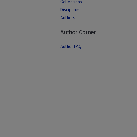
Collections
Disciplines
Authors
Author Corner
Author FAQ