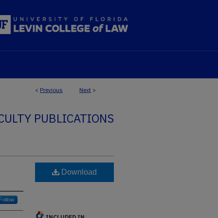
<
Previous
Next
>
CULTY PUBLICATIONS
Download
Follow
INCLUDED IN