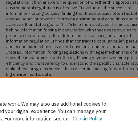
regulations, it first answers the question of whether this approach t
environmental regulation is effective. It evaluates the success of
information-forcing policies, finding that these policies often fail bot
change behavior towards improving environmental conditions and t
achieve other stated goals. This Article then analyzes the mechanis
behind information forcing in conjunction with these case studies to
propose characteristics that determine the success, or failure, of
information regulation. It finds that contrary to popular belief, persu
and economic mechanisms do not drive environmental behavior cha
Instead, information-forcing regulations with legal mechanisms of a
show the most promise and efficacy. Moving beyond sweeping promi
efficiency and transparency to understand the specific characteristi
make these programs successful is essential moving forward into an
big environmental data.
Recommended Citation
Annie Brett,
Rethinking Environmental Disclosure
, 112 Cal. L. Rev. 1
(2024).
ite work. We may also use additional cookies to
nd your digital experience. You can manage your
k. For more information, see our
Cookie Policy
Home
|
About
|
FAQ
|
My Account
|
Accessibility Statement
Privacy
Copyright