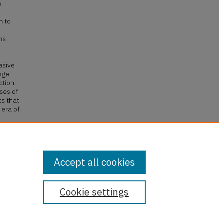
o
h to
o
ms
asive
nge.
ction
ses of
cs that
 era of
535
Accept all cookies
Cookie settings