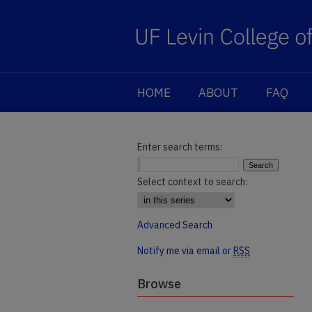
HOME
ABOUT
FAQ
Enter search terms:
Select context to search:
Advanced Search
Notify me via email or
RSS
Browse