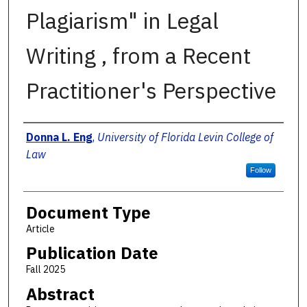
Plagiarism" in Legal
Writing , from a Recent
Practitioner's Perspective
Authors
Donna L. Eng
,
University of Florida Levin College of
Law
Follow
Document Type
Article
Publication Date
Fall 2025
Abstract