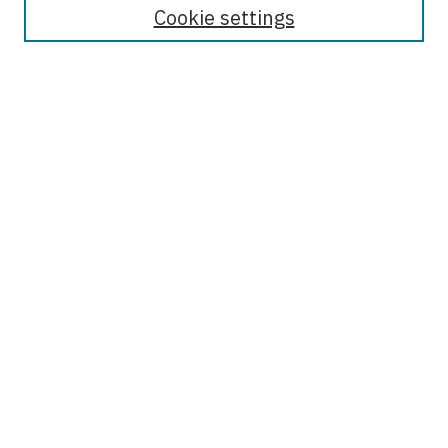
Cookie settings
Select context to search:
Advanced Search
Notify me via email or
RSS
Browse
Collections
Disciplines
Authors
Author Corner
Author FAQ