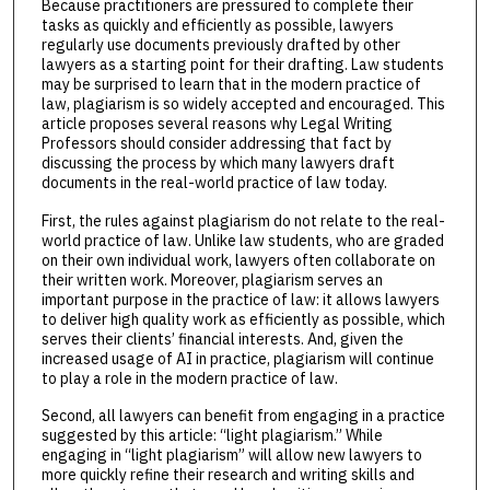
Because practitioners are pressured to complete their
tasks as quickly and efficiently as possible, lawyers
regularly use documents previously drafted by other
lawyers as a starting point for their drafting. Law students
may be surprised to learn that in the modern practice of
law, plagiarism is so widely accepted and encouraged. This
article proposes several reasons why Legal Writing
Professors should consider addressing that fact by
discussing the process by which many lawyers draft
documents in the real-world practice of law today.
First, the rules against plagiarism do not relate to the real-
world practice of law. Unlike law students, who are graded
on their own individual work, lawyers often collaborate on
their written work. Moreover, plagiarism serves an
important purpose in the practice of law: it allows lawyers
to deliver high quality work as efficiently as possible, which
serves their clients’ financial interests. And, given the
increased usage of AI in practice, plagiarism will continue
to play a role in the modern practice of law.
Second, all lawyers can benefit from engaging in a practice
suggested by this article: “light plagiarism.” While
engaging in “light plagiarism” will allow new lawyers to
more quickly refine their research and writing skills and