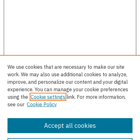
We use cookies that are necessary to make our site
work. We may also use additional cookies to analyze,
improve, and personalize our content and your digital
experience. You can manage your cookie preferences
using the
Cookie settings
link. For more information,
see our
Cookie Policy
Accept all cookies
Enter search terms: