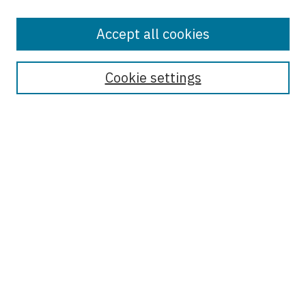
Accept all cookies
Enter search terms:
Cookie settings
Select context to search:
Advanced Search
Notify me via email or
RSS
Browse
Collections
Disciplines
Authors
Author Corner