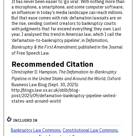
It has never been easier to ‘go viral’. With nothing more than
a microphone, a smartphone, and some computer software,
an influencer in today’s media landscape can reach millions.
But that ease comes with risk: defamation lawsuits are on
the rise, sending content creators to bankruptcy courts
with judgments that far exceed everything they own. Last
year, I analysed this trend in American law, which I call the
‘defamation-to-bankruptcy pipeline’, in
Defamation,
Bankruptcy & the First Amendment
, published in the Journal
of Free Speech Law.
Recommended Citation
Christopher D. Hampson,
The Defamation-to-Bankruptcy
Pipeline in the United States and Around the World
, Oxford
Business Law Blog (Sept. 30, 2025).
http://blogs.law.ox.ac.uk/oblb/blog-
post/2025/09/defamation-bankruptcy-pipeline-united-
states-and-around-world
INCLUDED IN
Bankruptcy Law Commons
,
Constitutional Law Commons
,