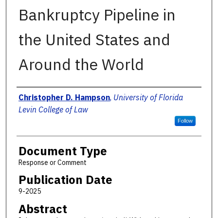
Bankruptcy Pipeline in
the United States and
Around the World
Authors
Christopher D. Hampson
,
University of Florida
Levin College of Law
Follow
Document Type
Response or Comment
Publication Date
9-2025
Abstract