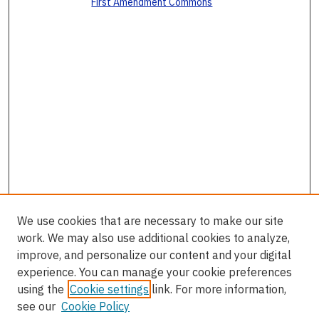
First Amendment Commons
We use cookies that are necessary to make our site
work. We may also use additional cookies to analyze,
improve, and personalize our content and your digital
experience. You can manage your cookie preferences
using the
Cookie settings
link. For more information,
see our
Cookie Policy