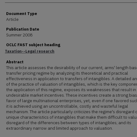
Document Type
Article
Publication Date
Summer 2008
OCLC FAST subject heading
Taxation--Legal research
Abstract
This article assesses the desirability of our current, arms' length bas
transfer pricing regime by analyzing its theoretical and practical
effectiveness in application to transfers of intangibles. A detailed an
of the practice of valuation of intangibles, which is the key componen
the application of this regime, exposes its weaknesses that result in
undesirable market incentives. These incentives create a strong bias
favor of large multinational enterprises, yet, even if one favored suc
it is achieved using an uncontrollable, costly and wasteful legal
mechanism. The article particularly criticizes the regime's disregard 
unique characteristics of intangibles that make them difficult to valua
disregard of the differences between types of intangibles; and its
extraordinary narrow and limited approach to valuation.