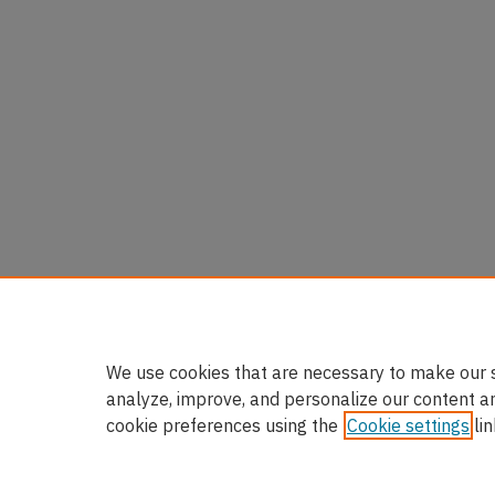
We use cookies that are necessary to make our s
analyze, improve, and personalize our content a
cookie preferences using the
Cookie settings
lin