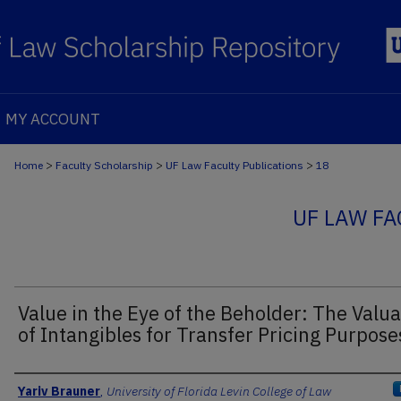
MY ACCOUNT
>
>
>
Home
Faculty Scholarship
UF Law Faculty Publications
18
UF LAW FA
Value in the Eye of the Beholder: The Valua
of Intangibles for Transfer Pricing Purpose
Authors
Yariv Brauner
,
University of Florida Levin College of Law