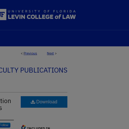
<
Previous
Next
>
CULTY PUBLICATIONS
tion
Download
s
Follow
INCLUDED IN