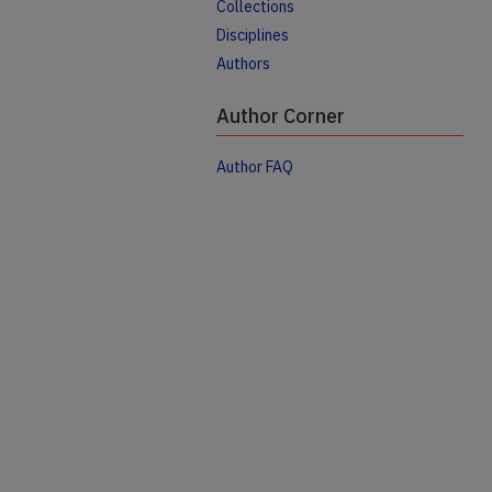
Collections
Disciplines
Authors
Author Corner
Author FAQ