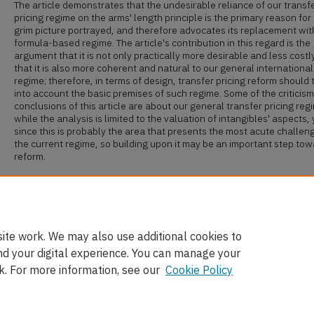
The article demonstrates that the undesirable reliance of our transf
pricing regime on the arms' length principle is the primary reason for
grim picture portrayed, and therefore advocates its replacement wit
formula-based regime. The article's contribution in this regard is the
argument that it is not only practically more desirable and less costly
that it is also more coherent and natural to our general international
regime; therefore, in terms of design, transfer pricing reform should 
into account the basic premises of such regime. Some of the criticis
conclusions of this article are about our general transfer pricing reg
while the analysis is limited to the valuation of intangibles' aspects, 
since this is probably the area that presents the most acute challen
the current regime, so building upon it may be an important step to
reform.
Recommended Citation
Yariv Brauner,
Value in the Eye of the Beholder: The Valuation of Intan
for Transfer Pricing Purposes
, 28 Va. Tax Rev. 79 (2008),
available at
http://scholarship.law.ufl.edu/facultypub/18
ite work. We may also use additional cookies to
nd your digital experience. You can manage your
k. For more information, see our
Cookie Policy
Home
|
About
|
FAQ
|
My Account
|
Accessibility Statement
Privacy
Copyright