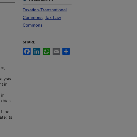
Taxation-Transnational
Commons
,
Tax Law
Commons
SHARE
Facebook
LinkedIn
WhatsApp
Email
Share
ed,
alysis
t in
 in
h bias,
of the
te; its