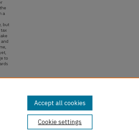
er
 the
h a
, but
 tax
take
m and
ime,
yet,
ge to
wards
gibles
Accept all cookies
Cookie settings