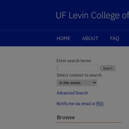
HOME
ABOUT
FAQ
Enter search terms:
Select context to search:
Advanced Search
Notify me via email or
RSS
Browse