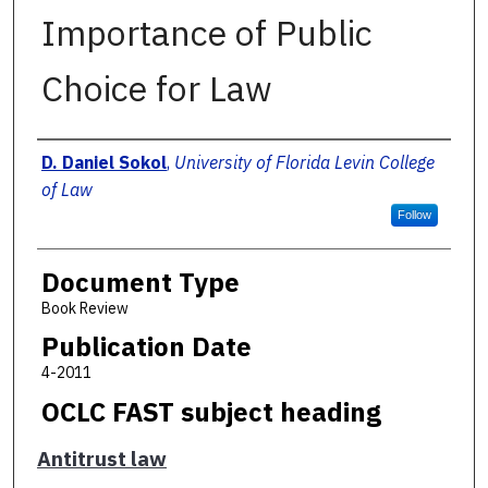
Importance of Public
Choice for Law
Authors
D. Daniel Sokol
,
University of Florida Levin College
of Law
Follow
Document Type
Book Review
Publication Date
4-2011
OCLC FAST subject heading
Antitrust law