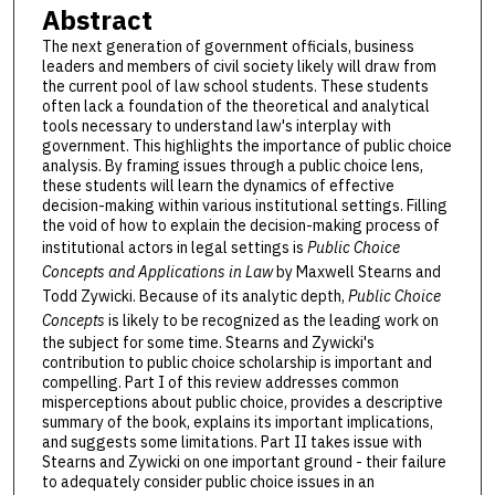
Abstract
The next generation of government officials, business
leaders and members of civil society likely will draw from
the current pool of law school students. These students
often lack a foundation of the theoretical and analytical
tools necessary to understand law's interplay with
government. This highlights the importance of public choice
analysis. By framing issues through a public choice lens,
these students will learn the dynamics of effective
decision-making within various institutional settings. Filling
the void of how to explain the decision-making process of
institutional actors in legal settings is
Public Choice
Concepts and Applications in Law
by Maxwell Stearns and
Todd Zywicki. Because of its analytic depth,
Public Choice
Concepts
is likely to be recognized as the leading work on
the subject for some time. Stearns and Zywicki's
contribution to public choice scholarship is important and
compelling. Part I of this review addresses common
misperceptions about public choice, provides a descriptive
summary of the book, explains its important implications,
and suggests some limitations. Part II takes issue with
Stearns and Zywicki on one important ground - their failure
to adequately consider public choice issues in an