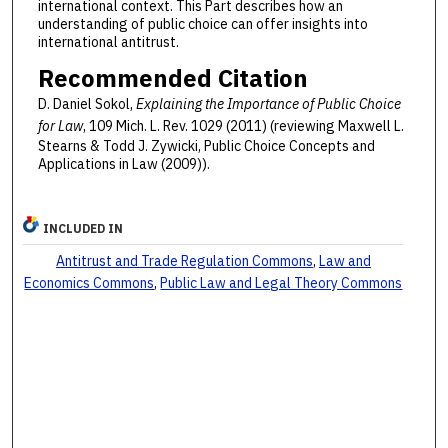
international context. This Part describes how an
understanding of public choice can offer insights into
international antitrust.
Recommended Citation
D. Daniel Sokol,
Explaining the Importance of Public Choice
for Law
, 109 Mich. L. Rev. 1029 (2011) (reviewing Maxwell L.
Stearns & Todd J. Zywicki, Public Choice Concepts and
Applications in Law (2009)).
INCLUDED IN
Antitrust and Trade Regulation Commons
,
Law and
Economics Commons
,
Public Law and Legal Theory Commons