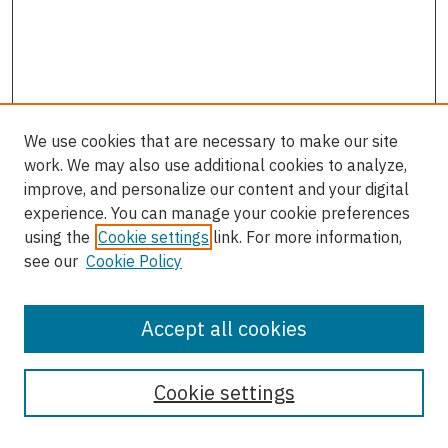
We use cookies that are necessary to make our site
work. We may also use additional cookies to analyze,
improve, and personalize our content and your digital
experience. You can manage your cookie preferences
using the
Cookie settings
link. For more information,
see our
Cookie Policy
Accept all cookies
Enter search terms:
Cookie settings