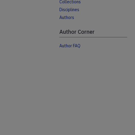
Collections
Disciplines
Authors
Author Corner
Author FAQ