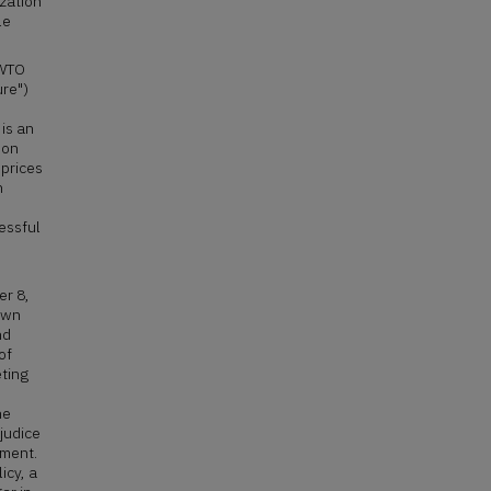
ization
le
/WTO
ure")
is an
pon
 prices
n
essful
er 8,
 own
nd
of
ting
he
judice
ement.
icy, a