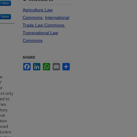
Follow
Agriculture Law
Follow
Commons
,
International
Trade Law Commons
,
Transnational Law
Commons
SHARE
Facebook
LinkedIn
WhatsApp
Email
Share
he
7
at
not only
ed to
ies.
ntury
ook
tion
duced
ducers