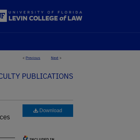
<
Previous
Next
>
CULTY PUBLICATIONS
Download
ces
INCLUDED IN