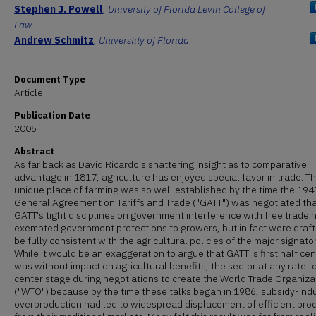
Authors
Stephen J. Powell
,
University of Florida Levin College of
Law
Andrew Schmitz
,
Universtity of Florida
Document Type
Article
Publication Date
2005
Abstract
As far back as David Ricardo's shattering insight as to comparative
advantage in 1817, agriculture has enjoyed special favor in trade. T
unique place of farming was so well established by the time the 194
General Agreement on Tariffs and Trade ("GATT") was negotiated th
GATT's tight disciplines on government interference with free trade 
exempted government protections to growers, but in fact were draft
be fully consistent with the agricultural policies of the major signator
While it would be an exaggeration to argue that GATT' s first half ce
was without impact on agricultural benefits, the sector at any rate t
center stage during negotiations to create the World Trade Organiza
("WTO") because by the time these talks began in 1986, subsidy-in
overproduction had led to widespread displacement of efficient pro