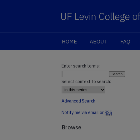
HOME
ABOUT
FAQ
Enter search terms:
Select context to search:
Advanced Search
Notify me via email or
RSS
Browse