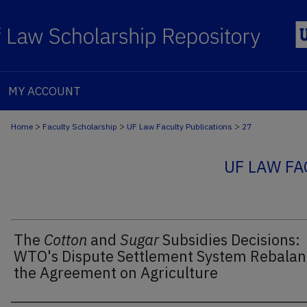
MY ACCOUNT
>
>
>
Home
Faculty Scholarship
UF Law Faculty Publications
27
UF LAW FA
The
Cotton
and
Sugar
Subsidies Decisions:
WTO's Dispute Settlement System Rebalan
the Agreement on Agriculture