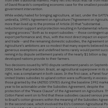
from their traditional markets. Many felt this result was far from real
of David Ricardo's compelling economic case for the smallest possib
government intervention.
While widely hailed for bringing agriculture, at last, under the GATT
umbrella, 1995's Agreement on Agriculture ("Agreement on Agricult
more than lived up to the promise of Article 20 that "substantial ...
reductionsin support and protection resulting in fundamental reform 
ongoing process.'' Both as to export subsidies -- those contingent u
export performance and, thus, with the most direct impact on export
and trade --and the remaining domestic subsidies, the Agreement o
Agriculture's ambitions are so modest that many experts believed its
generous exemptions and undefined terms rarely would permit succ
reining in by dispute settlement panels of the nearly $1 billion a day
developed nations provide to their farmers.
Two decisions issued by WTO dispute settlement panels on Septemb
2004, belie that prediction. Brazil, an agricultural superpower in its
right, was a complainant in both cases. In the first case, a Panel fou
United States subsidies to upland cotton were sufficiently in excess 
those granted by the UNITED STATES during the baseline 1992 marke
year to be actionable under the Subsidies Agreement, despite the
protection of the "Peace Clause" of the Agreement on Agriculture. T
Cotton
Panel went on to find that these subsidies caused serious pre
to Brazil's cotton growers within the meaning of the Subsidies Agre
In the second case, which involved the EU's Common Agricultural Pol