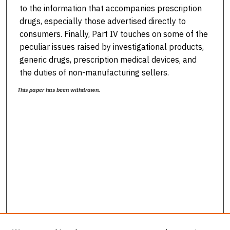
to the information that accompanies prescription
drugs, especially those advertised directly to
consumers. Finally, Part IV touches on some of the
peculiar issues raised by investigational products,
generic drugs, prescription medical devices, and
the duties of non-manufacturing sellers.
This paper has been withdrawn.