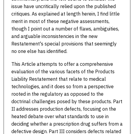
issue have uncritically relied upon the published
critiques. As explained at length herein, I find little
merit in most of these negative assessments,
though I point out a number of flaws, ambiguities,
and arguable inconsistencies in the new
Restatement's special provisions that seemingly
no one else has identified.
This Article attempts to offer a comprehensive
evaluation of the various facets of the Products
Liability Restatement that relate to medical
technologies, and it does so from a perspective
rooted in the regulatory as opposed to the
doctrinal challenges posed by these products. Part
II addresses production defects, focusing on the
heated debate over what standards to use in
deciding whether a prescription drug suffers from a
defective design. Part III considers defects related