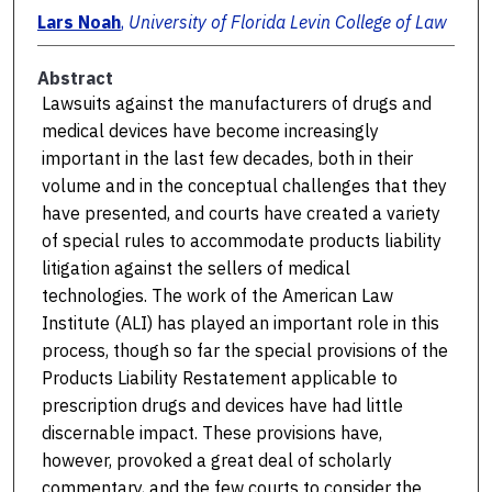
Lars Noah
,
University of Florida Levin College of Law
Abstract
Lawsuits against the manufacturers of drugs and
medical devices have become increasingly
important in the last few decades, both in their
volume and in the conceptual challenges that they
have presented, and courts have created a variety
of special rules to accommodate products liability
litigation against the sellers of medical
technologies. The work of the American Law
Institute (ALI) has played an important role in this
process, though so far the special provisions of the
Products Liability Restatement applicable to
prescription drugs and devices have had little
discernable impact. These provisions have,
however, provoked a great deal of scholarly
commentary, and the few courts to consider the