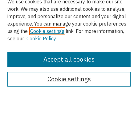
We use cookies that are necessary to make our site
work. We may also use additional cookies to analyze,
improve, and personalize our content and your digital
experience. You can manage your cookie preferences
using the
Cookie settings
link. For more information,
see our
Cookie Policy
Accept all cookies
Enter search terms:
Cookie settings
Select context to search:
Advanced Search
Notify me via email or
RSS