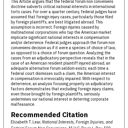
This Article argues that the federal forum non conveniens
doctrine subverts critical national interests in international
torts cases. For over a quarter century, federal judges have
assumed that foreign injury cases, particularly those filed
by foreign plaintiffs, are best litigated abroad. This
assumption is incorrect. Foreign injuries caused by
multinational corporations who tap the American market
implicate significant national interests in compensation
and/or deterrence. Federal judges approach the forum non
conveniens decision as if it were a species of choice of law,
as opposed to a choice of forum question. Analyzing the
cases from an adjudicatory perspective reveals that in the
case of an American resident plaintiff injured abroad, an
adequate alternative forum seldom exists; each time a
federal court dismisses such a claim, the American interest
in compensation is irrevocably impaired. With respect to
deterrence, an analysis focusing properly on adjudicatory
factors demonstrates that excluding foreign injury claims,
even those brought by foreign plaintiffs, seriously
undermines our national interest in deterring corporate
malfeasance.
Recommended Citation
Elizabeth T. Lear,
National Interests, Foreign Injuries, and