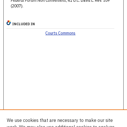
Federal Forum Non Conveniens
, 41 U.C. Davis L. Rev. 559
(2007).
INCLUDED IN
Courts Commons
We use cookies that are necessary to make our site