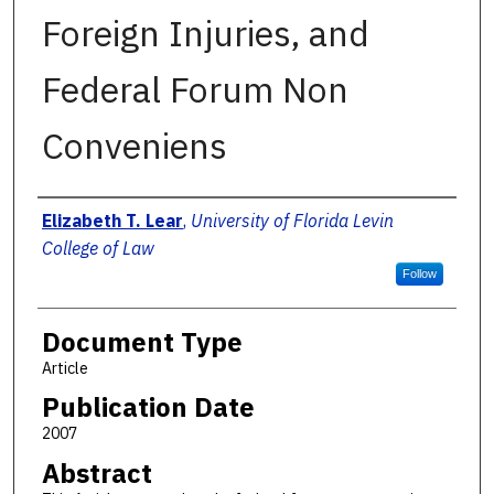
Foreign Injuries, and
Federal Forum Non
Conveniens
Authors
Elizabeth T. Lear
,
University of Florida Levin
College of Law
Follow
Document Type
Article
Publication Date
2007
Abstract