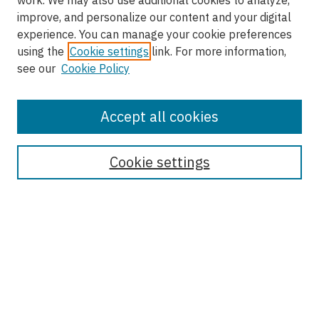
work. We may also use additional cookies to analyze,
improve, and personalize our content and your digital
experience. You can manage your cookie preferences
using the
Cookie settings
link. For more information,
see our
Cookie Policy
Accept all cookies
Enter search terms:
Cookie settings
Select context to search:
Advanced Search
Notify me via email or
RSS
Browse