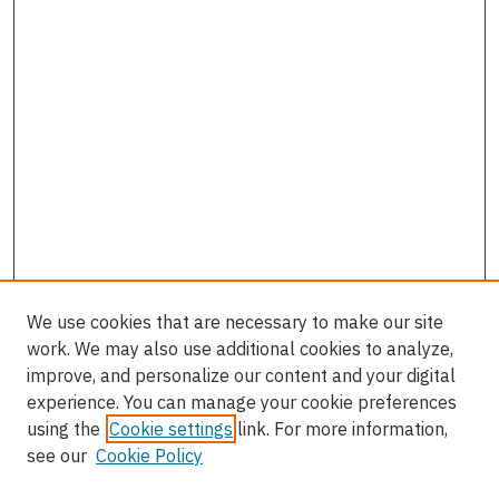
We use cookies that are necessary to make our site
work. We may also use additional cookies to analyze,
improve, and personalize our content and your digital
experience. You can manage your cookie preferences
using the
Cookie settings
link. For more information,
see our
Cookie Policy