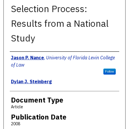
Selection Process:
Results from a National
Study
Authors
Jason P. Nance
,
University of Florida Levin College
of Law
Follow
Dylan J. Steinberg
Document Type
Article
Publication Date
2008