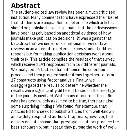
Abstract
The student-edited law review has been a much criticized
institution. Many commentators have expressed their belief
that students are unqualified to determine which articles
should be published in which journals, but these discussions
have been largely based on anecdotal evidence of how
journals make publication decisions. It was against that
backdrop that we undertook a national survey of law
reviews in an attempt to determine how student editors
responsible for making publication decisions went about
their task. This article compiles the results of that survey,
which received 191 responses from 163 different journals.
We analyzed 56 factors that influence the selection
process and then grouped similar items together to form
17 constructs using factor analysis. Finally, we
disaggregated the results to determine whether the
results were significantly different based on the prestige
of the journals involved. While many of our results confirm
what has been widely assumed to be true, there are also
some surprising findings. We found, for example, that
Articles Editors seek to publish articles from well-known
and widely-respected authors. It appears, however, that
editors do not assume that prestigious authors produce the
best scholarship, but instead they pursue the work of well-