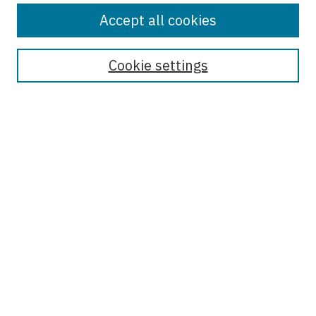
Accept all cookies
Enter search terms:
Cookie settings
Select context to search:
Advanced Search
Notify me via email or
RSS
Browse
Collections
Disciplines
Authors
Author Corner