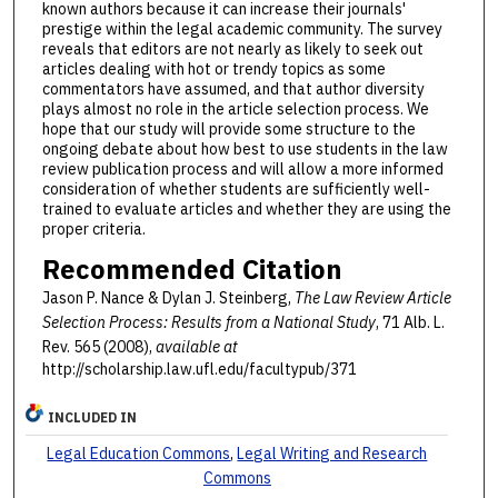
known authors because it can increase their journals'
prestige within the legal academic community. The survey
reveals that editors are not nearly as likely to seek out
articles dealing with hot or trendy topics as some
commentators have assumed, and that author diversity
plays almost no role in the article selection process. We
hope that our study will provide some structure to the
ongoing debate about how best to use students in the law
review publication process and will allow a more informed
consideration of whether students are sufficiently well-
trained to evaluate articles and whether they are using the
proper criteria.
Recommended Citation
Jason P. Nance & Dylan J. Steinberg,
The Law Review Article
Selection Process: Results from a National Study
, 71 Alb. L.
Rev. 565 (2008),
available at
http://scholarship.law.ufl.edu/facultypub/371
INCLUDED IN
Legal Education Commons
,
Legal Writing and Research
Commons