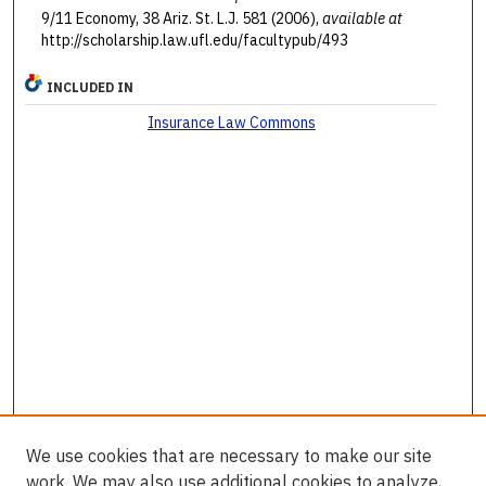
9/11 Economy, 38 Ariz. St. L.J. 581 (2006),
available at
http://scholarship.law.ufl.edu/facultypub/493
INCLUDED IN
Insurance Law Commons
We use cookies that are necessary to make our site
work. We may also use additional cookies to analyze,