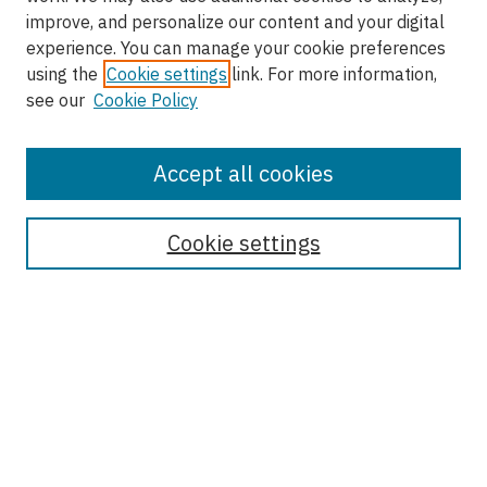
improve, and personalize our content and your digital
experience. You can manage your cookie preferences
using the
Cookie settings
link. For more information,
see our
Cookie Policy
Accept all cookies
Enter search terms:
Cookie settings
Select context to search:
Advanced Search
Notify me via email or
RSS
Browse