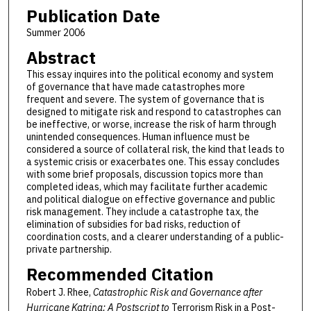
Publication Date
Summer 2006
Abstract
This essay inquires into the political economy and system
of governance that have made catastrophes more
frequent and severe. The system of governance that is
designed to mitigate risk and respond to catastrophes can
be ineffective, or worse, increase the risk of harm through
unintended consequences. Human influence must be
considered a source of collateral risk, the kind that leads to
a systemic crisis or exacerbates one. This essay concludes
with some brief proposals, discussion topics more than
completed ideas, which may facilitate further academic
and political dialogue on effective governance and public
risk management. They include a catastrophe tax, the
elimination of subsidies for bad risks, reduction of
coordination costs, and a clearer understanding of a public-
private partnership.
Recommended Citation
Robert J. Rhee,
Catastrophic Risk and Governance after
Hurricane Katrina: A Postscript to
Terrorism Risk in a Post-