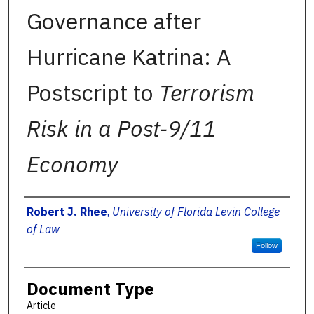
Governance after
Hurricane Katrina: A
Postscript to
Terrorism
Risk in a Post-9/11
Economy
Authors
Robert J. Rhee
,
University of Florida Levin College
of Law
Follow
Document Type
Article