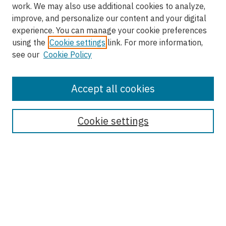
work. We may also use additional cookies to analyze,
improve, and personalize our content and your digital
experience. You can manage your cookie preferences
using the
Cookie settings
link. For more information,
see our
Cookie Policy
Accept all cookies
Enter search terms:
Cookie settings
Select context to search:
Advanced Search
Notify me via email or
RSS
Browse