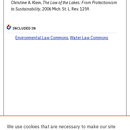
Christine A. Klein,
The Law of the Lakes: From Protectionism
to Sustainability
, 2006 Mich. St. L. Rev. 1259.
INCLUDED IN
Environmental Law Commons
,
Water Law Commons
We use cookies that are necessary to make our site