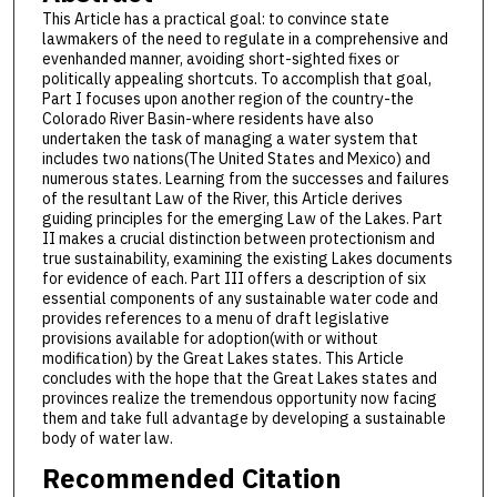
This Article has a practical goal: to convince state
lawmakers of the need to regulate in a comprehensive and
evenhanded manner, avoiding short-sighted fixes or
politically appealing shortcuts. To accomplish that goal,
Part I focuses upon another region of the country-the
Colorado River Basin-where residents have also
undertaken the task of managing a water system that
includes two nations(The United States and Mexico) and
numerous states. Learning from the successes and failures
of the resultant Law of the River, this Article derives
guiding principles for the emerging Law of the Lakes. Part
II makes a crucial distinction between protectionism and
true sustainability, examining the existing Lakes documents
for evidence of each. Part III offers a description of six
essential components of any sustainable water code and
provides references to a menu of draft legislative
provisions available for adoption(with or without
modification) by the Great Lakes states. This Article
concludes with the hope that the Great Lakes states and
provinces realize the tremendous opportunity now facing
them and take full advantage by developing a sustainable
body of water law.
Recommended Citation