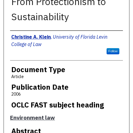
From Protectionism to
Sustainability
Authors
Christine A. Klein
,
University of Florida Levin
College of Law
Follow
Document Type
Article
Publication Date
2006
OCLC FAST subject heading
Environment law
Abstract