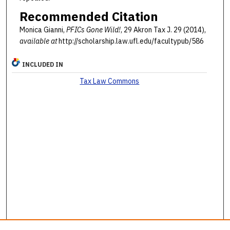
Recommended Citation
Monica Gianni,
PFICs Gone Wild!
, 29 Akron Tax J. 29 (2014),
available at
http://scholarship.law.ufl.edu/facultypub/586
INCLUDED IN
Tax Law Commons