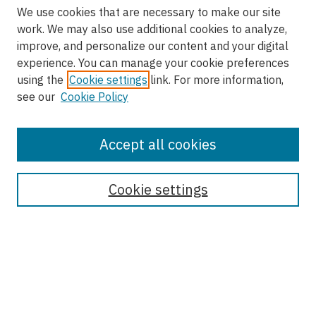
We use cookies that are necessary to make our site
work. We may also use additional cookies to analyze,
improve, and personalize our content and your digital
experience. You can manage your cookie preferences
using the
Cookie settings
link. For more information,
see our
Cookie Policy
Accept all cookies
Enter search terms:
Cookie settings
Select context to search:
Advanced Search
Notify me via email or
RSS