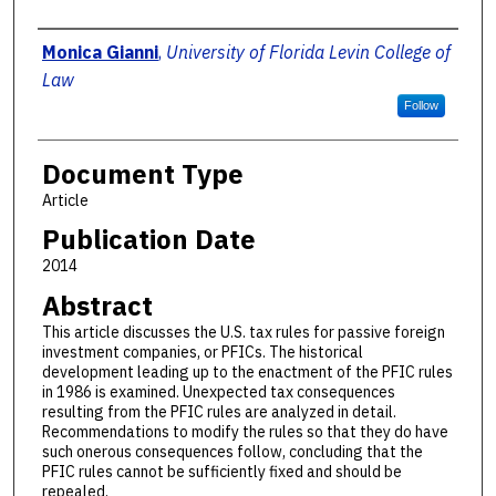
Authors
Monica Gianni
,
University of Florida Levin College of
Law
Follow
Document Type
Article
Publication Date
2014
Abstract
This article discusses the U.S. tax rules for passive foreign
investment companies, or PFICs. The historical
development leading up to the enactment of the PFIC rules
in 1986 is examined. Unexpected tax consequences
resulting from the PFIC rules are analyzed in detail.
Recommendations to modify the rules so that they do have
such onerous consequences follow, concluding that the
PFIC rules cannot be sufficiently fixed and should be
repealed.