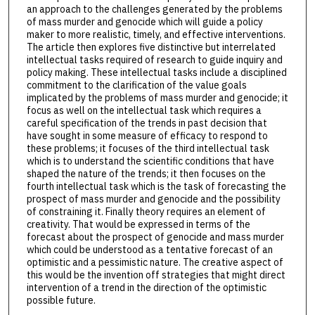
an approach to the challenges generated by the problems
of mass murder and genocide which will guide a policy
maker to more realistic, timely, and effective interventions.
The article then explores five distinctive but interrelated
intellectual tasks required of research to guide inquiry and
policy making. These intellectual tasks include a disciplined
commitment to the clarification of the value goals
implicated by the problems of mass murder and genocide; it
focus as well on the intellectual task which requires a
careful specification of the trends in past decision that
have sought in some measure of efficacy to respond to
these problems; it focuses of the third intellectual task
which is to understand the scientific conditions that have
shaped the nature of the trends; it then focuses on the
fourth intellectual task which is the task of forecasting the
prospect of mass murder and genocide and the possibility
of constraining it. Finally theory requires an element of
creativity. That would be expressed in terms of the
forecast about the prospect of genocide and mass murder
which could be understood as a tentative forecast of an
optimistic and a pessimistic nature. The creative aspect of
this would be the invention off strategies that might direct
intervention of a trend in the direction of the optimistic
possible future.