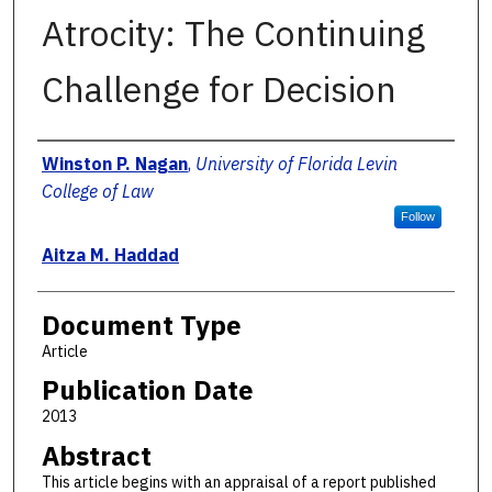
Atrocity: The Continuing
Challenge for Decision
Authors
Winston P. Nagan
,
University of Florida Levin
College of Law
Follow
Aitza M. Haddad
Document Type
Article
Publication Date
2013
Abstract
This article begins with an appraisal of a report published