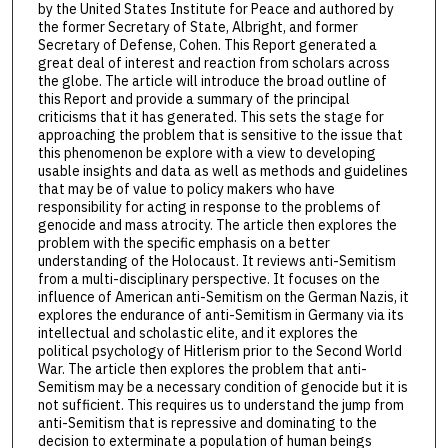
by the United States Institute for Peace and authored by
the former Secretary of State, Albright, and former
Secretary of Defense, Cohen. This Report generated a
great deal of interest and reaction from scholars across
the globe. The article will introduce the broad outline of
this Report and provide a summary of the principal
criticisms that it has generated. This sets the stage for
approaching the problem that is sensitive to the issue that
this phenomenon be explore with a view to developing
usable insights and data as well as methods and guidelines
that may be of value to policy makers who have
responsibility for acting in response to the problems of
genocide and mass atrocity. The article then explores the
problem with the specific emphasis on a better
understanding of the Holocaust. It reviews anti-Semitism
from a multi-disciplinary perspective. It focuses on the
influence of American anti-Semitism on the German Nazis, it
explores the endurance of anti-Semitism in Germany via its
intellectual and scholastic elite, and it explores the
political psychology of Hitlerism prior to the Second World
War. The article then explores the problem that anti-
Semitism may be a necessary condition of genocide but it is
not sufficient. This requires us to understand the jump from
anti-Semitism that is repressive and dominating to the
decision to exterminate a population of human beings