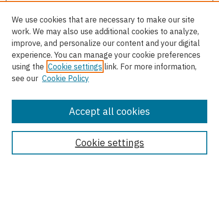
We use cookies that are necessary to make our site
work. We may also use additional cookies to analyze,
improve, and personalize our content and your digital
experience. You can manage your cookie preferences
using the
Cookie settings
link. For more information,
see our
Cookie Policy
Accept all cookies
Enter search terms:
Cookie settings
Select context to search:
Advanced Search