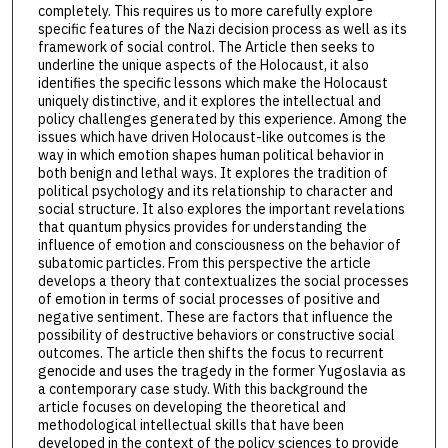
completely. This requires us to more carefully explore
specific features of the Nazi decision process as well as its
framework of social control. The Article then seeks to
underline the unique aspects of the Holocaust, it also
identifies the specific lessons which make the Holocaust
uniquely distinctive, and it explores the intellectual and
policy challenges generated by this experience. Among the
issues which have driven Holocaust-like outcomes is the
way in which emotion shapes human political behavior in
both benign and lethal ways. It explores the tradition of
political psychology and its relationship to character and
social structure. It also explores the important revelations
that quantum physics provides for understanding the
influence of emotion and consciousness on the behavior of
subatomic particles. From this perspective the article
develops a theory that contextualizes the social processes
of emotion in terms of social processes of positive and
negative sentiment. These are factors that influence the
possibility of destructive behaviors or constructive social
outcomes. The article then shifts the focus to recurrent
genocide and uses the tragedy in the former Yugoslavia as
a contemporary case study. With this background the
article focuses on developing the theoretical and
methodological intellectual skills that have been
developed in the context of the policy sciences to provide