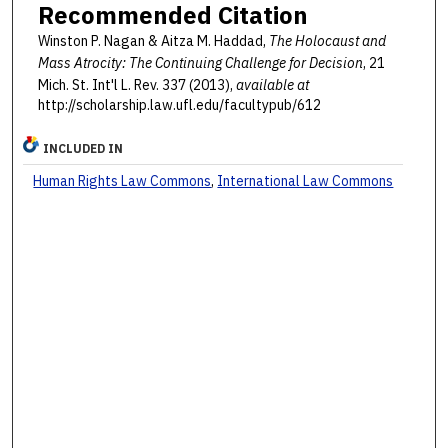
Recommended Citation
Winston P. Nagan & Aitza M. Haddad,
The Holocaust and
Mass Atrocity: The Continuing Challenge for Decision
, 21
Mich. St. Int'l L. Rev. 337 (2013),
available at
http://scholarship.law.ufl.edu/facultypub/612
INCLUDED IN
Human Rights Law Commons
,
International Law Commons