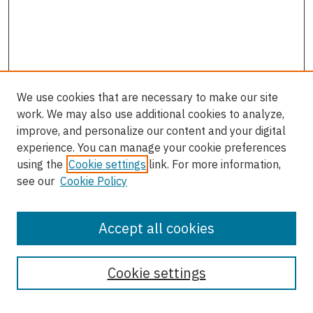
We use cookies that are necessary to make our site
work. We may also use additional cookies to analyze,
improve, and personalize our content and your digital
experience. You can manage your cookie preferences
using the
Cookie settings
link. For more information,
see our
Cookie Policy
Accept all cookies
Enter search terms:
Cookie settings