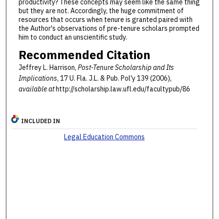
productivity? These concepts may seem like the same thing
but they are not. Accordingly, the huge commitment of
resources that occurs when tenure is granted paired with
the Author's observations of pre-tenure scholars prompted
him to conduct an unscientific study.
Recommended Citation
Jeffrey L. Harrison,
Post-Tenure Scholarship and Its
Implications
, 17 U. Fla. J.L. & Pub. Pol'y 139 (2006),
available at
http://scholarship.law.ufl.edu/facultypub/86
INCLUDED IN
Legal Education Commons