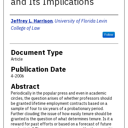
and Its Implications
Authors
Jeffrey L. Harrison
,
University of Florida Levin
College of Law
Follow
Document Type
Article
Publication Date
4-2006
Abstract
Periodically in the popular press and even in academic
circles, the question arises of whether professors should
be granted lifetime employment contracts based on a
sample of four to six years of a probationary period.
Further clouding the issue of how easily tenure should be
granted is the question of what determines tenure. Is it a
reward for past efforts or based on a forecast of future