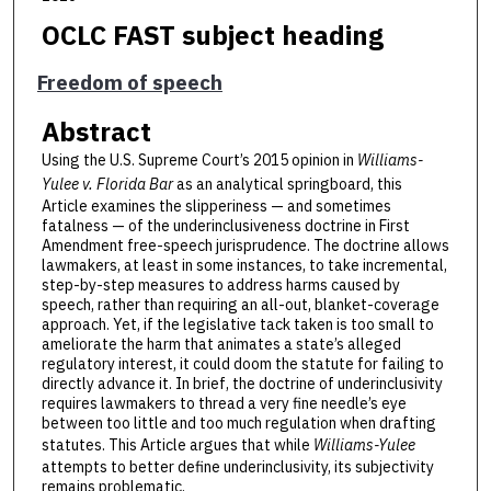
OCLC FAST subject heading
Freedom of speech
Abstract
Using the U.S. Supreme Court’s 2015 opinion in
Williams-
Yulee v. Florida Bar
as an analytical springboard, this
Article examines the slipperiness — and sometimes
fatalness — of the underinclusiveness doctrine in First
Amendment free-speech jurisprudence. The doctrine allows
lawmakers, at least in some instances, to take incremental,
step-by-step measures to address harms caused by
speech, rather than requiring an all-out, blanket-coverage
approach. Yet, if the legislative tack taken is too small to
ameliorate the harm that animates a state’s alleged
regulatory interest, it could doom the statute for failing to
directly advance it. In brief, the doctrine of underinclusivity
requires lawmakers to thread a very fine needle’s eye
between too little and too much regulation when drafting
statutes. This Article argues that while
Williams-Yulee
attempts to better define underinclusivity, its subjectivity
remains problematic.