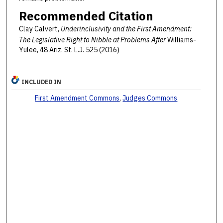
Recommended Citation
Clay Calvert,
Underinclusivity and the First Amendment:
The Legislative Right to Nibble at Problems After
Williams-
Yulee, 48 Ariz. St. L.J. 525 (2016)
INCLUDED IN
First Amendment Commons
,
Judges Commons