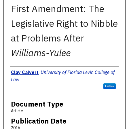
First Amendment: The
Legislative Right to Nibble
at Problems After
Williams-Yulee
Authors
Clay Calvert
,
University of Florida Levin College of
Law
Follow
Document Type
Article
Publication Date
2016