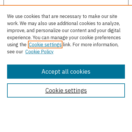
We use cookies that are necessary to make our site
work. We may also use additional cookies to analyze,
improve, and personalize our content and your digital
experience. You can manage your cookie preferences
using the
Cookie settings
link. For more information,
see our
Cookie Policy
Accept all cookies
Enter search terms:
Cookie settings
Select context to search:
Advanced Search