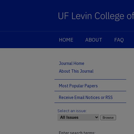
HOME
ABOUT
FAQ
Journal Home
About This Journal
Most Popular Papers
Receive Email Notices or RSS
Select an issue:
Enter search terms: