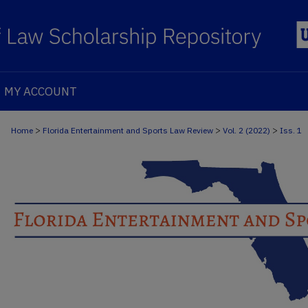
MY ACCOUNT
>
>
>
Home
Florida Entertainment and Sports Law Review
Vol. 2 (2022)
Iss. 1