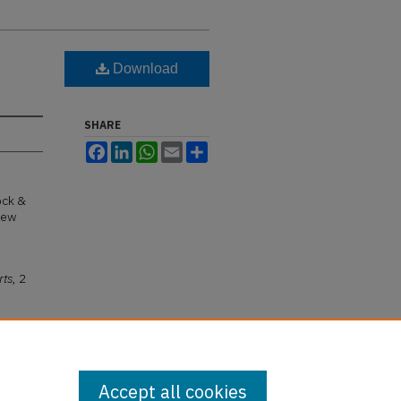
Download
SHARE
Facebook
LinkedIn
WhatsApp
Email
Share
ock &
New
rts
, 2
Accept all cookies