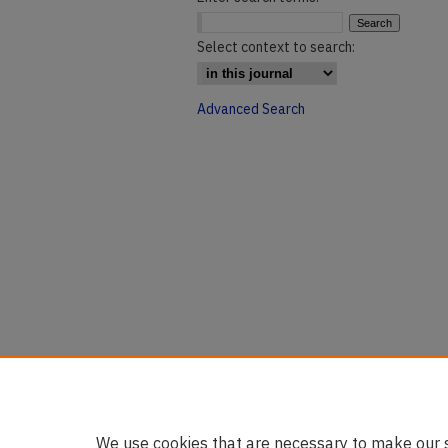
Select context to search:
Advanced Search
We use cookies that are necessary to make our s