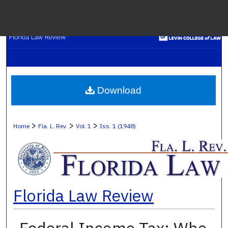
Menu
H
S
Browse C
Download
My A
>
>
>
Home
Fla. L. Rev.
Vol. 1
Iss. 1 (1948)
Ab
Florida Law Review
Digital Co