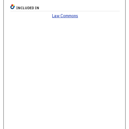
INCLUDED IN
Law Commons