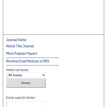
Journal Home
About This Journal
Most Popular Papers
Receive Email Notices or RSS
Select an issue:
Enter search terms: