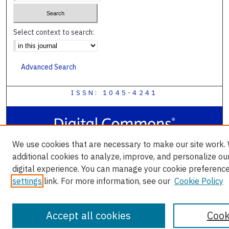
Select context to search:
Advanced Search
ISSN: 1045-4241
We use cookies that are necessary to make our site work.
additional cookies to analyze, improve, and personalize ou
digital experience. You can manage your cookie preference
settings
link. For more information, see our
Cookie Policy
Accept all cookies
Cook