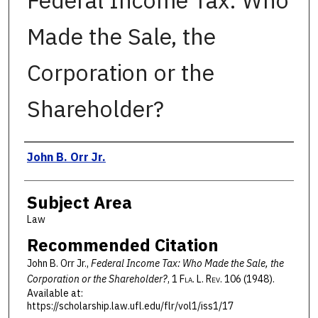
Federal Income Tax: Who
Made the Sale, the
Corporation or the
Shareholder?
Authors
John B. Orr Jr.
Subject Area
Law
Recommended Citation
John B. Orr Jr.,
Federal Income Tax: Who Made the Sale, the
Corporation or the Shareholder?
, 1 F
la
. L. R
ev
. 106 (1948).
Available at:
https://scholarship.law.ufl.edu/flr/vol1/iss1/17