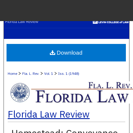
Menu
H
S
Browse C
Download
My A
>
>
>
Home
Fla. L. Rev.
Vol. 1
Iss. 1 (1948)
Ab
Florida Law Review
Digital Co