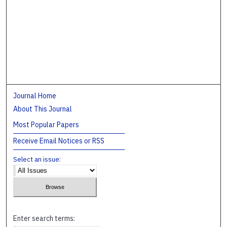
Journal Home
About This Journal
Most Popular Papers
Receive Email Notices or RSS
Select an issue:
Enter search terms: