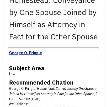
Homestead: Conveyance
by One Spouse Joined by
Himself as Attorney in
Fact for the Other Spouse
Authors
George O. Pringle
Subject Area
Law
Recommended Citation
George O. Pringle,
Homestead: Conveyance by One Spouse
Joined by Himself as Attorney in Fact for the Other Spouse
, 1
F
la
. L. R
ev
. 108 (1948).
Available at: