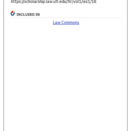
https://scholarship.law.ufl.edu/flr/vol1/iss1/18
INCLUDED IN
Law Commons