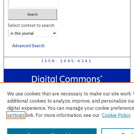
Select context to search:
Advanced Search
ISSN: 1045-4241
We use cookies that are necessary to make our site work.
additional cookies to analyze, improve, and personalize ou
digital experience. You can manage your cookie preference
settings
link. For more information, see our
Cookie Policy