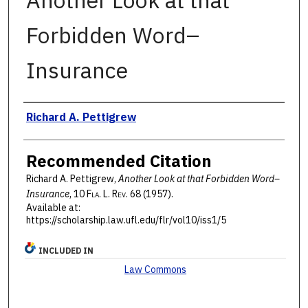
Another Look at that
Forbidden Word–
Insurance
Authors
Richard A. Pettigrew
Recommended Citation
Richard A. Pettigrew,
Another Look at that Forbidden Word–
Insurance
, 10 F
la
. L. R
ev
. 68 (1957).
Available at:
https://scholarship.law.ufl.edu/flr/vol10/iss1/5
INCLUDED IN
Law Commons