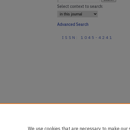
Select context to search:
Advanced Search
ISSN: 1045-4241
We use cookies that are necessary to make our s