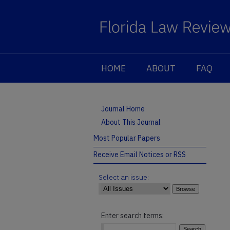
HOME
ABOUT
FAQ
Journal Home
About This Journal
Most Popular Papers
Receive Email Notices or RSS
Select an issue:
Enter search terms: