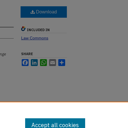
Download
INCLUDED IN
Law Commons
ange
SHARE
Facebook
LinkedIn
WhatsApp
Email
Share
Accept all cookies