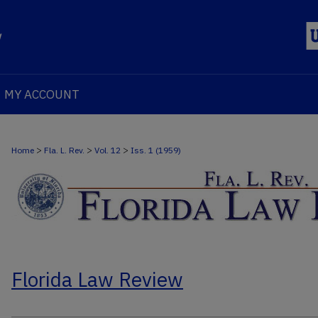
MY ACCOUNT
>
>
>
Home
Fla. L. Rev.
Vol. 12
Iss. 1 (1959)
Florida Law Review