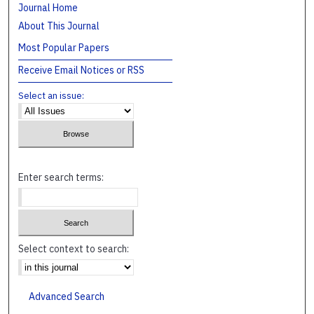
Journal Home
About This Journal
Most Popular Papers
Receive Email Notices or RSS
Select an issue:
Enter search terms:
Select context to search:
Advanced Search