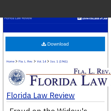
Menu
H
S
Browse C
Download
My A
>
>
>
Home
Fla. L. Rev.
Vol. 14
Iss. 1 (1961)
Ab
Florida Law Review
Digital Co