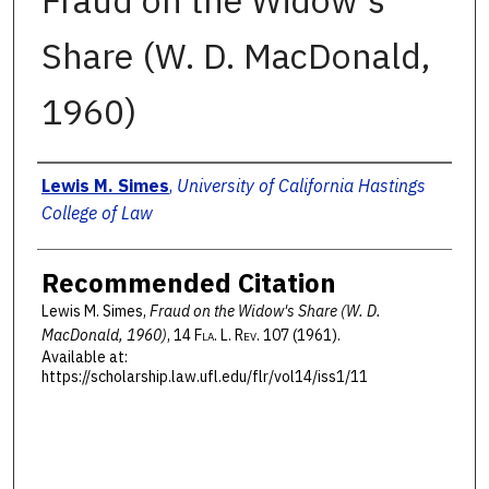
Fraud on the Widow's
Share (W. D. MacDonald,
1960)
Authors
Lewis M. Simes
,
University of California Hastings
College of Law
Recommended Citation
Lewis M. Simes,
Fraud on the Widow's Share (W. D.
MacDonald, 1960)
, 14 F
la
. L. R
ev
. 107 (1961).
Available at:
https://scholarship.law.ufl.edu/flr/vol14/iss1/11