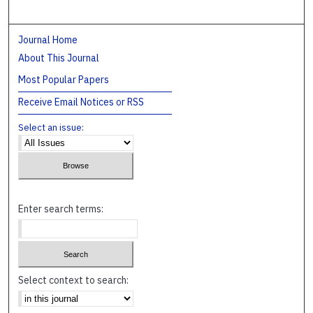
Journal Home
About This Journal
Most Popular Papers
Receive Email Notices or RSS
Select an issue:
Enter search terms:
Select context to search: