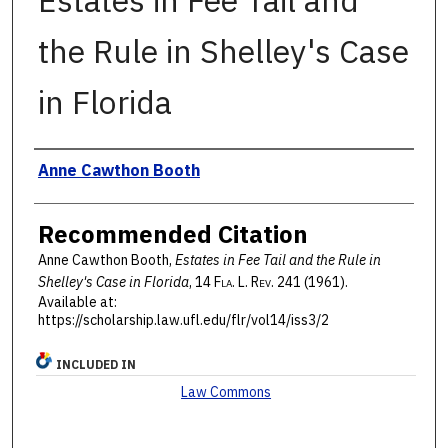
Estates in Fee Tail and
the Rule in Shelley's Case
in Florida
Authors
Anne Cawthon Booth
Recommended Citation
Anne Cawthon Booth,
Estates in Fee Tail and the Rule in
Shelley's Case in Florida
, 14 F
la
. L. R
ev
. 241 (1961).
Available at:
https://scholarship.law.ufl.edu/flr/vol14/iss3/2
INCLUDED IN
Law Commons