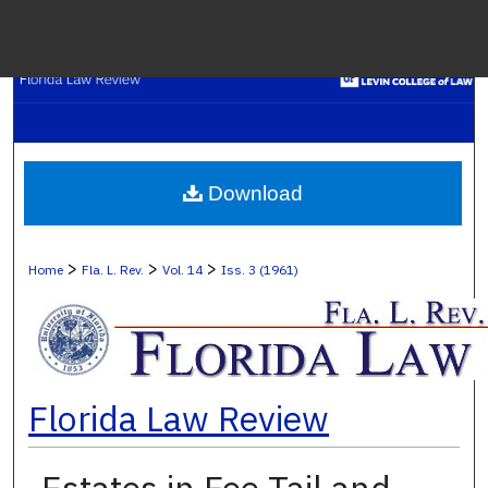
Menu
H
S
Browse C
Download
My A
>
>
>
Home
Fla. L. Rev.
Vol. 14
Iss. 3 (1961)
Ab
Florida Law Review
Digital Co