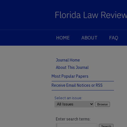
HOME
ABOUT
FAQ
Journal Home
About This Journal
Most Popular Papers
Receive Email Notices or RSS
Select an issue:
Enter search terms: