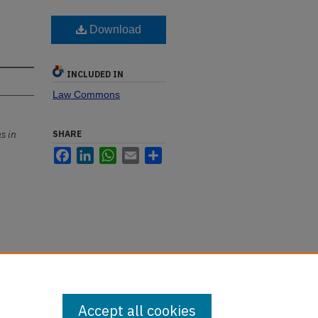
Download
INCLUDED IN
Law Commons
s in
SHARE
Facebook
LinkedIn
WhatsApp
Email
Share
Accept all cookies