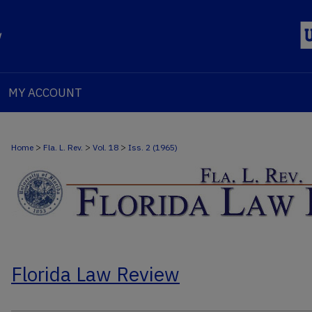
MY ACCOUNT
>
>
>
Home
Fla. L. Rev.
Vol. 18
Iss. 2 (1965)
Florida Law Review