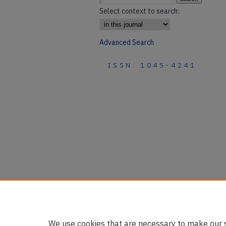
Select context to search:
Advanced Search
ISSN: 1045-4241
We use cookies that are necessary to make our s