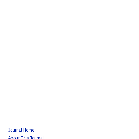
Journal Home
About This Journal