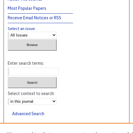
Most Popular Papers
Receive Email Notices or RSS
Select an issue:
Enter search terms:
Select context to search:
Advanced Search
ISSN: 1045-4241