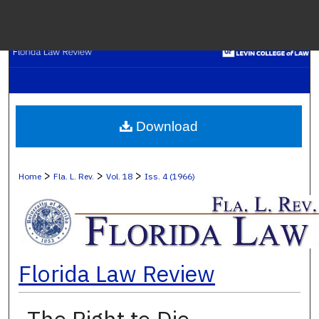
Menu
H
S
Browse C
Download
My A
>
>
>
Home
Fla. L. Rev.
Vol. 18
Iss. 4 (1966)
Ab
Florida Law Review
Digital Co