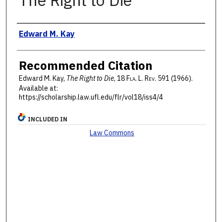
The Right to Die
Authors
Edward M. Kay
Recommended Citation
Edward M. Kay,
The Right to Die
, 18 F
la
. L. R
ev
. 591 (1966).
Available at:
https://scholarship.law.ufl.edu/flr/vol18/iss4/4
INCLUDED IN
Law Commons