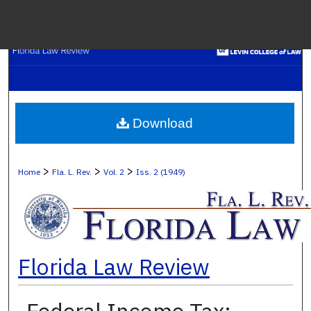
Menu
H
S
Browse C
Download
My A
>
>
>
Home
Fla. L. Rev.
Vol. 2
Iss. 2 (1949)
Ab
Florida Law Review
Digital Co