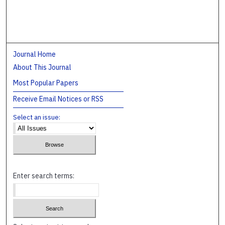
Journal Home
About This Journal
Most Popular Papers
Receive Email Notices or RSS
Select an issue:
Enter search terms: