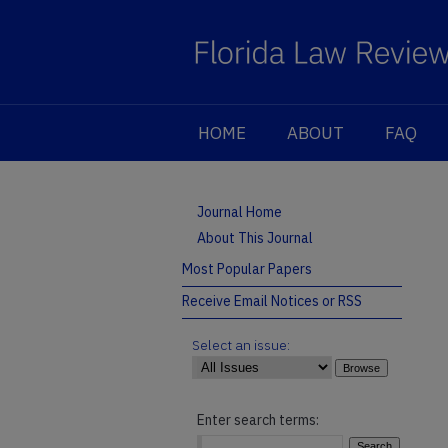
HOME
ABOUT
FAQ
Journal Home
About This Journal
Most Popular Papers
Receive Email Notices or RSS
Select an issue:
Enter search terms: