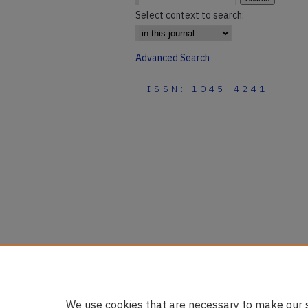
Select context to search:
Advanced Search
ISSN: 1045-4241
We use cookies that are necessary to make our s