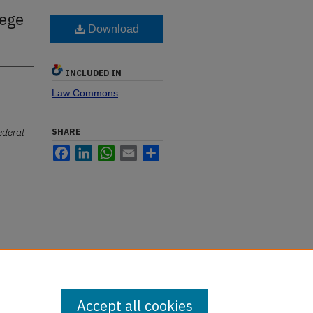
lege
Download
INCLUDED IN
Law Commons
ederal
SHARE
Facebook
LinkedIn
WhatsApp
Email
Share
Accept all cookies