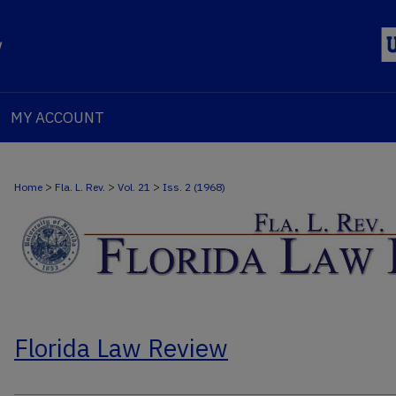
MY ACCOUNT
>
>
>
Home
Fla. L. Rev.
Vol. 21
Iss. 2 (1968)
Florida Law Review