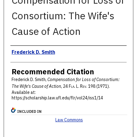
Compensation for Loss of
Consortium: The Wife's
Cause of Action
Authors
Frederick D. Smith
Recommended Citation
Frederick D. Smith,
Compensation for Loss of Consortium:
The Wife's Cause of Action
, 24 F
la
. L. R
ev
. 198 (1971).
Available at:
https://scholarship.law.ufl.edu/flr/vol24/iss1/14
INCLUDED IN
Law Commons