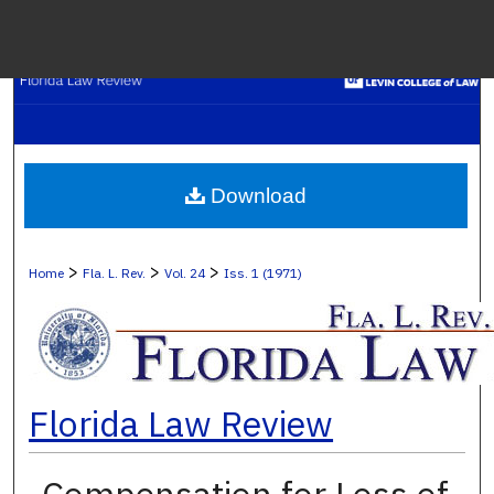
Menu
H
S
Browse C
Download
My A
>
>
>
Home
Fla. L. Rev.
Vol. 24
Iss. 1 (1971)
Ab
Florida Law Review
Digital Co