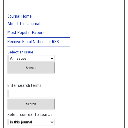
Journal Home
About This Journal
Most Popular Papers
Receive Email Notices or RSS
Select an issue:
Enter search terms:
Select context to search: