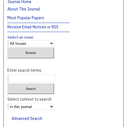
Journal Home
About This Journal
Most Popular Papers
Receive Email Notices or RSS
Select an issue:
Enter search terms:
Select context to search:
Advanced Search