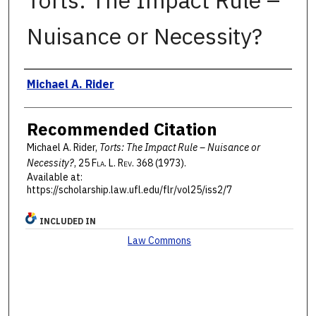
Torts: The Impact Rule –
Nuisance or Necessity?
Authors
Michael A. Rider
Recommended Citation
Michael A. Rider,
Torts: The Impact Rule – Nuisance or
Necessity?
, 25 F
la
. L. R
ev
. 368 (1973).
Available at:
https://scholarship.law.ufl.edu/flr/vol25/iss2/7
INCLUDED IN
Law Commons