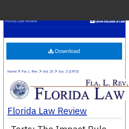
Menu
H
S
Browse C
Download
My A
>
>
>
Home
Fla. L. Rev.
Vol. 25
Iss. 2 (1973)
Ab
Florida Law Review
Digital Co