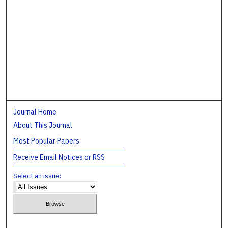
Journal Home
About This Journal
Most Popular Papers
Receive Email Notices or RSS
Select an issue: