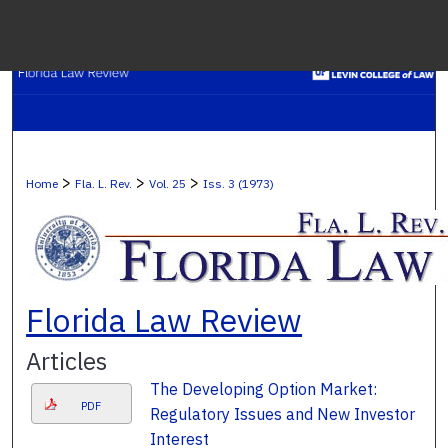
Menu
H
S
Browse C
>
>
>
Home
Fla. L. Rev.
Vol. 25
Iss. 3 (1973)
My A
Ab
Florida Law Review
Articles
Digital Co
The Developing Option Market:
PDF
Regulatory Issues and New Investor
Interest