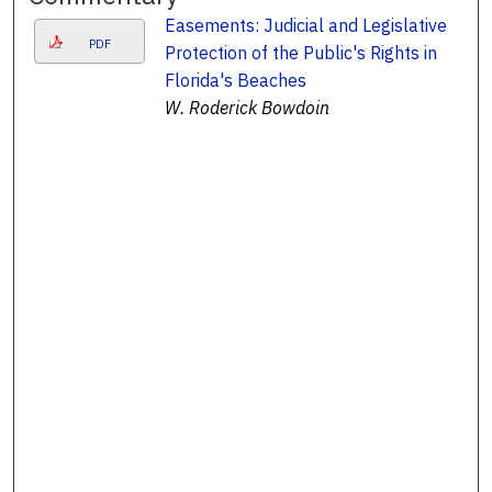
Easements: Judicial and Legislative
PDF
Protection of the Public's Rights in
Florida's Beaches
W. Roderick Bowdoin