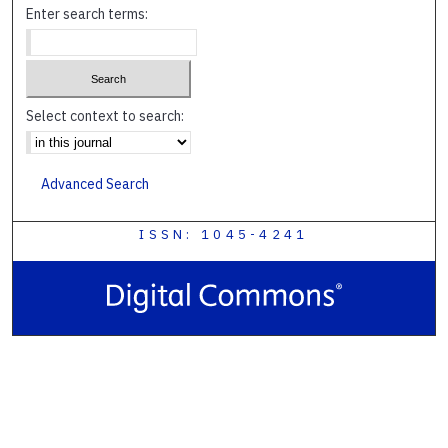
Enter search terms:
Select context to search:
Advanced Search
ISSN: 1045-4241