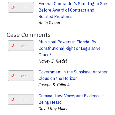
Federal Contractor's Standing to Sue
PDF
Before Award of Contract and
Related Problems
Atilla Ilkson
Case Comments
Municipal Powers in Florida: By
PDF
Constitutional Right or Legislative
Grace?
Harley E. Riedel
Government in the Sunshine: Another
PDF
Cloud on the Horizon
Joseph S. Gillin Jr.
Criminal Law: Voiceprint Evidence is
PDF
Being Heard
David Ray Miller