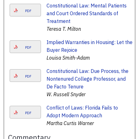
Constitutional Law: Mental Patients
PDF
and Court Ordered Standards of
Treatment
Teresa T. Milton
Implied Warranties in Housing: Let the
PDF
Buyer Rejoice
Louisa Smith-Adam
Constitutional Law: Due Process, the
PDF
Nontenured College Professor, and
De Facto Tenure
W. Russell Snyder
Conflict of Laws: Florida Fails to
PDF
Adopt Modern Approach
Martha Curtis Warner
Commentary