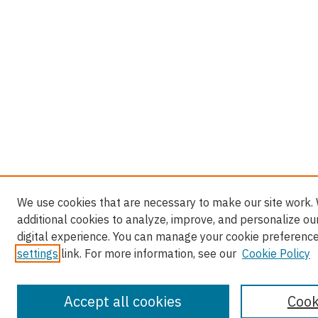
We use cookies that are necessary to make our site work.
additional cookies to analyze, improve, and personalize ou
digital experience. You can manage your cookie preference
settings
link. For more information, see our
Cookie Policy
Accept all cookies
Cook