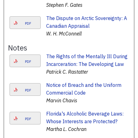
Stephen F. Gates
The Dispute on Arctic Sovereignty: A
PDF
Canadian Appraisal
W. H. McConnell
Notes
The Rights of the Mentally Ill During
PDF
Incarceration: The Developing Law
Patrick C. Rastatter
Notice of Breach and the Uniform
PDF
Commercial Code
Marvin Chavis
Florida's Alcoholic Beverage Laws:
PDF
Whose Interests are Protected?
Martha L. Cochran