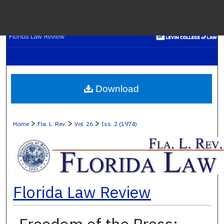
Menu
H
S
Browse C
Download
My A
>
>
>
Home
Fla. L. Rev.
Vol. 26
Iss. 2 (1974)
Ab
Florida Law Review
Digital Co