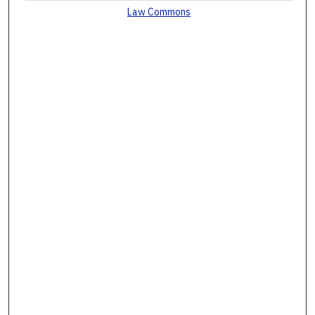
Law Commons