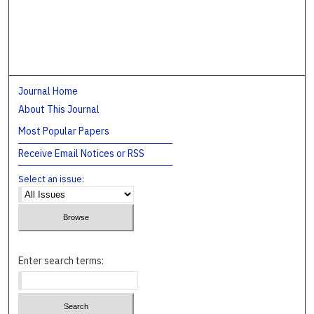
Journal Home
About This Journal
Most Popular Papers
Receive Email Notices or RSS
Select an issue:
Enter search terms: