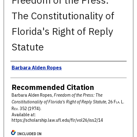
Freedom of the Press:
The Constitutionality of
Florida's Right of Reply
Statute
Authors
Barbara Alden Ropes
Recommended Citation
Barbara Alden Ropes,
Freedom of the Press: The
Constitutionality of Florida's Right of Reply Statute
, 26 F
la
. L.
R
ev
. 352 (1974).
Available at:
https://scholarship.law.ufl.edu/flr/vol26/iss2/14
INCLUDED IN