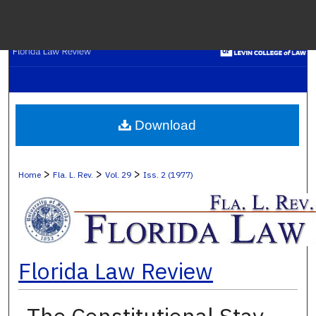
Menu
H
S
Browse C
Download
My A
>
>
>
Home
Fla. L. Rev.
Vol. 29
Iss. 2 (1977)
Ab
Florida Law Review
Digital Co