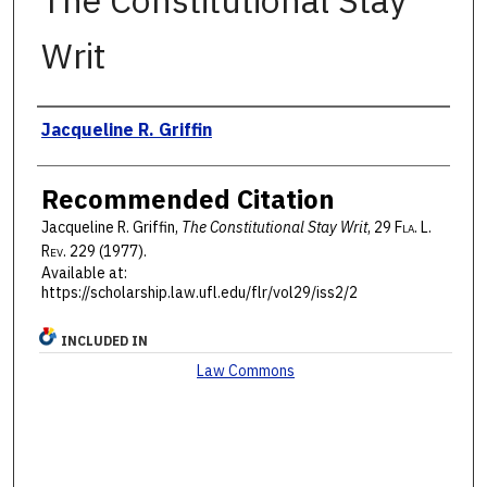
The Constitutional Stay
Writ
Authors
Jacqueline R. Griffin
Recommended Citation
Jacqueline R. Griffin,
The Constitutional Stay Writ
, 29 F
la
. L.
R
ev
. 229 (1977).
Available at:
https://scholarship.law.ufl.edu/flr/vol29/iss2/2
INCLUDED IN
Law Commons