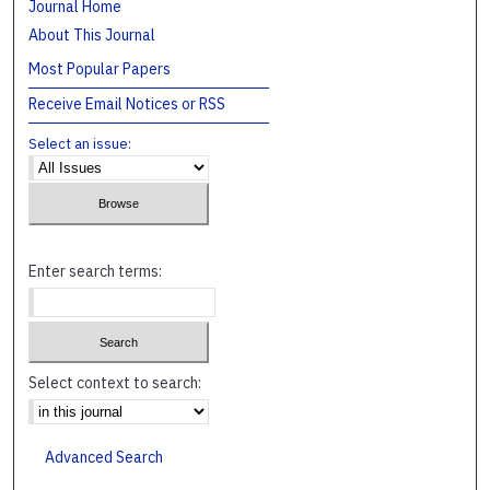
Journal Home
About This Journal
Most Popular Papers
Receive Email Notices or RSS
Select an issue:
Enter search terms:
Select context to search:
Advanced Search