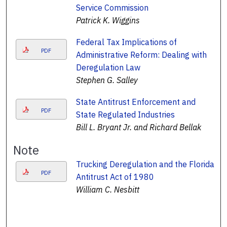
Service Commission
Patrick K. Wiggins
Federal Tax Implications of
PDF
Administrative Reform: Dealing with
Deregulation Law
Stephen G. Salley
State Antitrust Enforcement and
PDF
State Regulated Industries
Bill L. Bryant Jr. and Richard Bellak
Note
Trucking Deregulation and the Florida
PDF
Antitrust Act of 1980
William C. Nesbitt