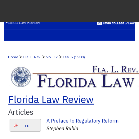
Menu
H
S
Browse C
>
>
>
Home
Fla. L. Rev.
Vol. 32
Iss. 5 (1980)
My A
Ab
Florida Law Review
Articles
Digital Co
A Preface to Regulatory Reform
PDF
Stephen Rubin