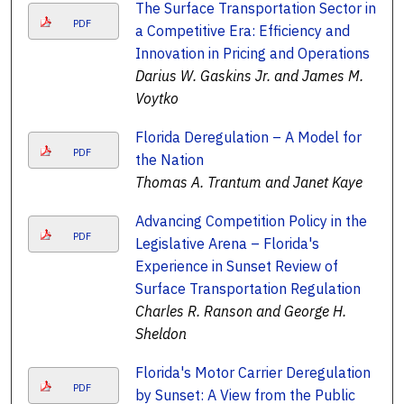
The Surface Transportation Sector in
PDF
a Competitive Era: Efficiency and
Innovation in Pricing and Operations
Darius W. Gaskins Jr. and James M.
Voytko
Florida Deregulation – A Model for
PDF
the Nation
Thomas A. Trantum and Janet Kaye
Advancing Competition Policy in the
PDF
Legislative Arena – Florida's
Experience in Sunset Review of
Surface Transportation Regulation
Charles R. Ranson and George H.
Sheldon
Florida's Motor Carrier Deregulation
PDF
by Sunset: A View from the Public