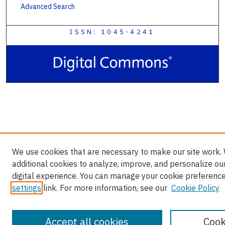
Advanced Search
ISSN: 1045-4241
We use cookies that are necessary to make our site work.
additional cookies to analyze, improve, and personalize ou
digital experience. You can manage your cookie preference
settings
link. For more information, see our
Cookie Policy
Accept all cookies
Cook