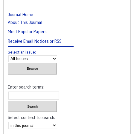
Journal Home
About This Journal
Most Popular Papers
Receive Email Notices or RSS
Select an issue:
Enter search terms:
Select context to search: