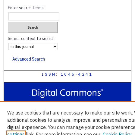
Enter search terms:
Select context to search:
Advanced Search
ISSN: 1045-4241
We use cookies that are necessary to make our site work.
additional cookies to analyze, improve, and personalize ou
digital experience. You can manage your cookie preference
settings
link. For more information, see our
Cookie Policy