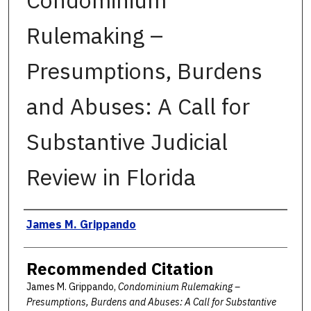
Condominium
Rulemaking –
Presumptions, Burdens
and Abuses: A Call for
Substantive Judicial
Review in Florida
Authors
James M. Grippando
Recommended Citation
James M. Grippando,
Condominium Rulemaking –
Presumptions, Burdens and Abuses: A Call for Substantive