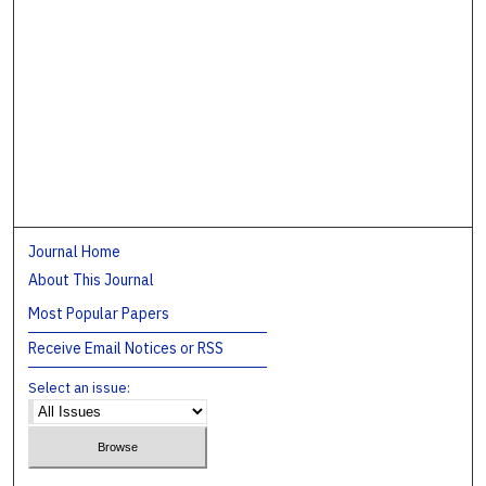
Journal Home
About This Journal
Most Popular Papers
Receive Email Notices or RSS
Select an issue: