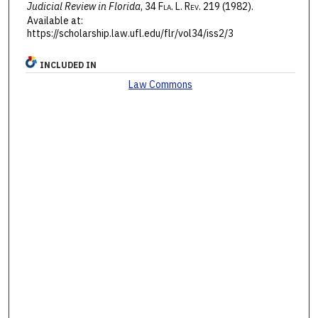
Judicial Review in Florida
, 34 F
la
. L. R
ev
. 219 (1982).
Available at:
https://scholarship.law.ufl.edu/flr/vol34/iss2/3
INCLUDED IN
Law Commons