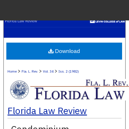
Menu
H
S
Browse C
Download
My A
>
>
>
Home
Fla. L. Rev.
Vol. 34
Iss. 2 (1982)
Ab
Florida Law Review
Digital Co