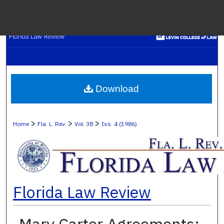
Menu
H
S
Browse C
Download
My A
>
>
>
Home
Fla. L. Rev.
Vol. 38
Iss. 4 (1986)
Ab
Florida Law Review
Digital Co