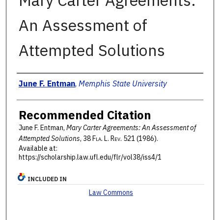
Mary Carter Agreements:
An Assessment of
Attempted Solutions
Authors
June F. Entman
,
Memphis State University
Recommended Citation
June F. Entman,
Mary Carter Agreements: An Assessment of
Attempted Solutions
, 38 F
la
. L. R
ev
. 521 (1986).
Available at:
https://scholarship.law.ufl.edu/flr/vol38/iss4/1
INCLUDED IN
Law Commons