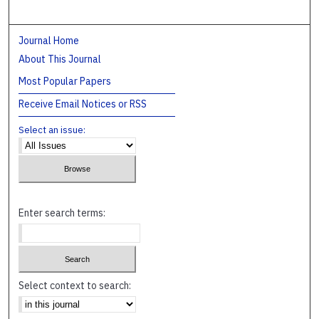
Journal Home
About This Journal
Most Popular Papers
Receive Email Notices or RSS
Select an issue:
Enter search terms:
Select context to search: