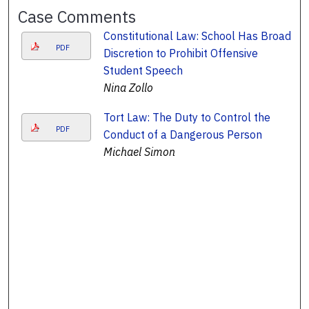
Case Comments
Constitutional Law: School Has Broad
PDF
Discretion to Prohibit Offensive
Student Speech
Nina Zollo
Tort Law: The Duty to Control the
PDF
Conduct of a Dangerous Person
Michael Simon