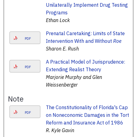
Unilaterally Implement Drug Testing
Programs
Ethan Lock
Prenatal Caretaking: Limits of State
PDF
Intervention With and Without
Roe
Sharon E. Rush
A Practical Model of Jurisprudence:
PDF
Extending Realist Theory
Marjorie Murphy and Glen
Weissenberger
Note
The Constitutionality of Florida's Cap
PDF
on Noneconomic Damages in the Tort
Reform and Insurance Act of 1986
R. Kyle Gavin