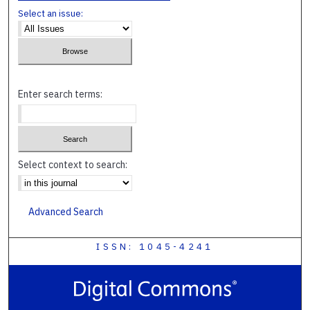
Select an issue:
Enter search terms:
Select context to search:
Advanced Search
ISSN: 1045-4241