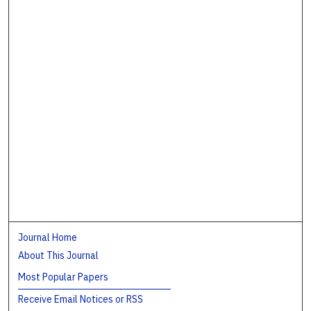
Journal Home
About This Journal
Most Popular Papers
Receive Email Notices or RSS