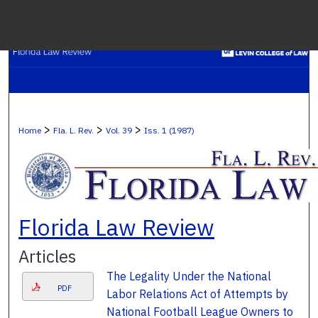
Menu
H
S
Browse C
>
>
>
Home
Fla. L. Rev.
Vol. 39
Iss. 1 (1987)
My A
Ab
Florida Law Review
Articles
Digital Co
The Legality Under the National
PDF
Labor Relations Act of Attempts by
National Football League Owners to