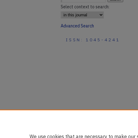
Select context to search:
Advanced Search
ISSN: 1045-4241
We use cookies that are necessary to make our s