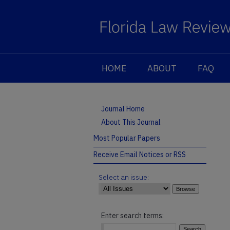
HOME
ABOUT
FAQ
Journal Home
About This Journal
Most Popular Papers
Receive Email Notices or RSS
Select an issue:
Enter search terms: