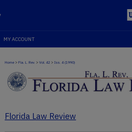
MY ACCOUNT
>
>
>
Home
Fla. L. Rev.
Vol. 42
Iss. 4 (1990)
Florida Law Review