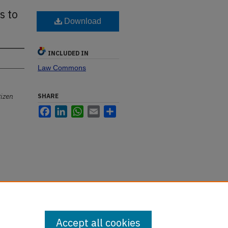
s to
Download
INCLUDED IN
Law Commons
tizen
SHARE
Facebook
LinkedIn
WhatsApp
Email
Share
Accept all cookies