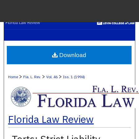
Menu
H
S
Browse C
Download
My A
>
>
>
Home
Fla. L. Rev.
Vol. 46
Iss. 1 (1994)
Ab
Florida Law Review
Digital Co