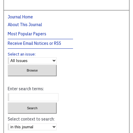
Journal Home
About This Journal
Most Popular Papers
Receive Email Notices or RSS
Select an issue:
Enter search terms:
Select context to search: