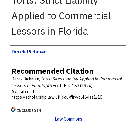
Torts: Strict Liability
Applied to Commercial
Lessors in Florida
Authors
Derek Richman
Recommended Citation
Derek Richman,
Torts: Strict Liability Applied to Commercial
Lessors in Florida
, 46 F
la
. L. R
ev
. 183 (1994).
Available at:
https://scholarship.law.ufl.edu/flr/vol46/iss1/10
INCLUDED IN
Law Commons