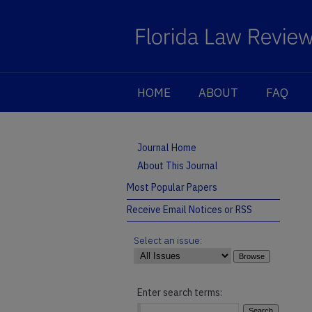
HOME
ABOUT
FAQ
Journal Home
About This Journal
Most Popular Papers
Receive Email Notices or RSS
Select an issue:
Enter search terms: