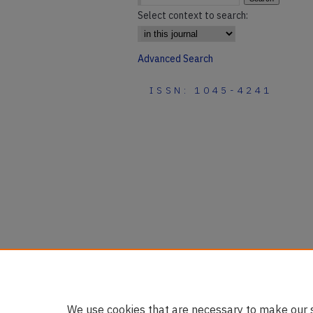
Select context to search:
Advanced Search
ISSN: 1045-4241
We use cookies that are necessary to make our s