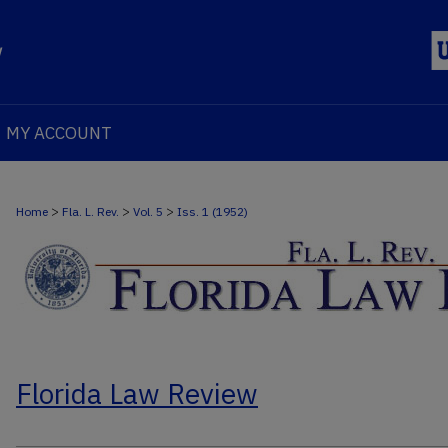
MY ACCOUNT
>
>
>
Home
Fla. L. Rev.
Vol. 5
Iss. 1 (1952)
Florida Law Review