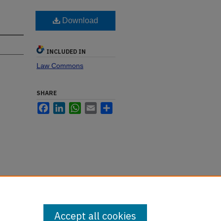
Download
INCLUDED IN
Law Commons
SHARE
Facebook
LinkedIn
WhatsApp
Email
Share
Accept all cookies