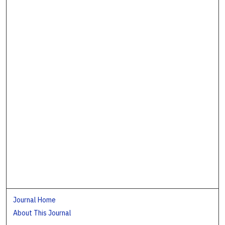
Journal Home
About This Journal