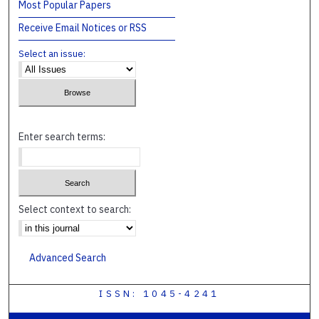
Most Popular Papers
Receive Email Notices or RSS
Select an issue:
Enter search terms:
Select context to search:
Advanced Search
ISSN: 1045-4241