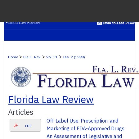
Menu
H
S
Browse C
>
>
>
Home
Fla. L. Rev.
Vol. 51
Iss. 2 (1999)
My A
Ab
Florida Law Review
Articles
Digital Co
Off-Label Use, Prescription, and
PDF
Marketing of FDA-Approved Drugs:
An Assessment of Legislative and