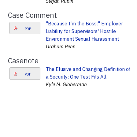
Stefan Rubin
Case Comment
"Because I'm the Boss:" Employer
PDF
Liability for Supervisors' Hostile
Environment Sexual Harassment
Graham Penn
Casenote
The Elusive and Changing Definition of
PDF
a Security: One Test Fits All
Kyle M. Globerman