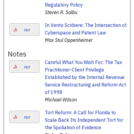
Regulatory Policy
Steven R. Salbu
In Vento Scribere: The Intersection of
PDF
Cyberspace and Patent Law
Max Stul Oppenheimer
Notes
Careful What You Wish For: The Tax
PDF
Practitioner-Client Privilege
Established by the Internal Revenue
Service Restructuring and Reform Act
of 1998
Michael Wilson
Tort Reform: A Call for Florida to
PDF
Scale Back Its Independent Tort for
the Spoliation of Evidence