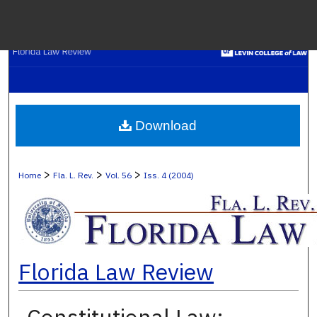
Menu
H
S
Browse C
Download
My A
>
>
>
Home
Fla. L. Rev.
Vol. 56
Iss. 4 (2004)
Ab
Florida Law Review
Digital Co