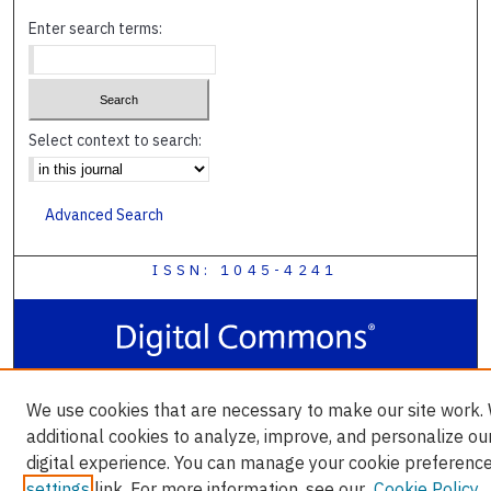
Enter search terms:
Select context to search:
Advanced Search
ISSN: 1045-4241
We use cookies that are necessary to make our site work.
additional cookies to analyze, improve, and personalize ou
digital experience. You can manage your cookie preference
settings
link. For more information, see our
Cookie Policy