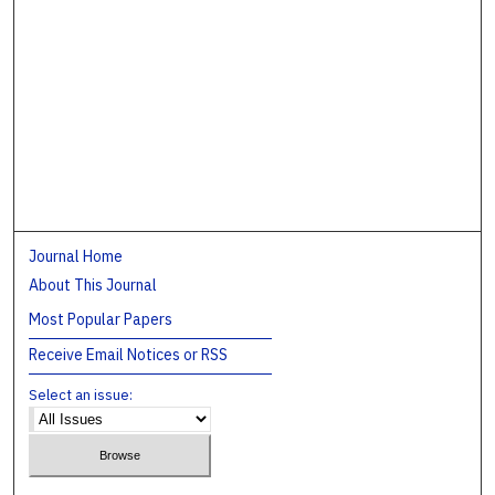
Journal Home
About This Journal
Most Popular Papers
Receive Email Notices or RSS
Select an issue: