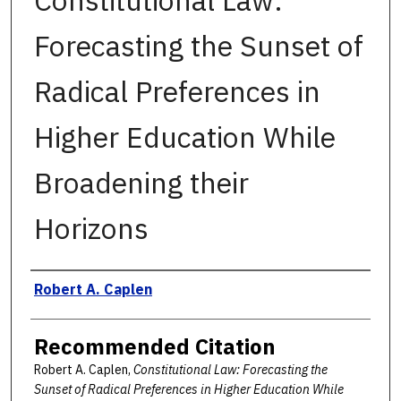
Constitutional Law:
Forecasting the Sunset of
Radical Preferences in
Higher Education While
Broadening their
Horizons
Authors
Robert A. Caplen
Recommended Citation
Robert A. Caplen,
Constitutional Law: Forecasting the
Sunset of Radical Preferences in Higher Education While