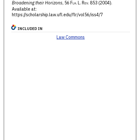
Broadening their Horizons
, 56 F
la
. L. R
ev
. 853 (2004).
Available at:
https://scholarship.law.ufl.edu/flr/vol56/iss4/7
INCLUDED IN
Law Commons