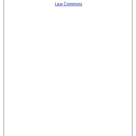
Law Commons