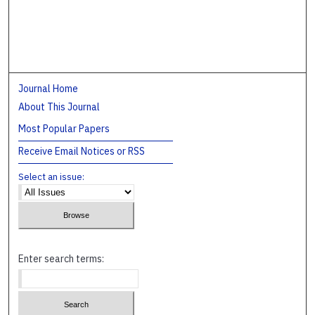
Journal Home
About This Journal
Most Popular Papers
Receive Email Notices or RSS
Select an issue:
Enter search terms: