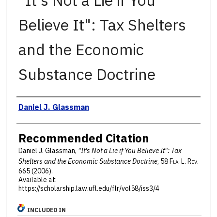
"It's Not a Lie if You
Believe It": Tax Shelters
and the Economic
Substance Doctrine
Authors
Daniel J. Glassman
Recommended Citation
Daniel J. Glassman,
"It's Not a Lie if You Believe It": Tax
Shelters and the Economic Substance Doctrine
, 58 F
la
. L. R
ev
.
665 (2006).
Available at:
https://scholarship.law.ufl.edu/flr/vol58/iss3/4
INCLUDED IN