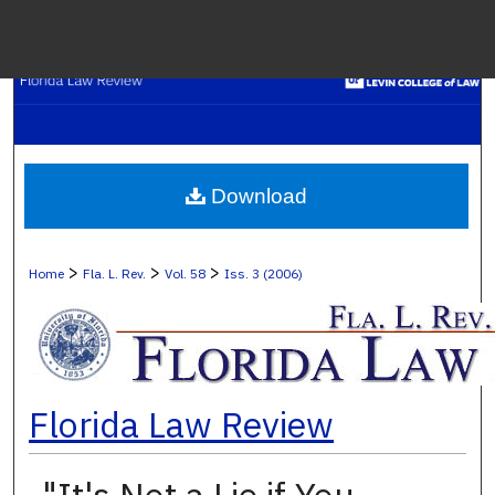
Menu
H
S
Browse C
Download
My A
>
>
>
Home
Fla. L. Rev.
Vol. 58
Iss. 3 (2006)
Ab
Florida Law Review
Digital Co