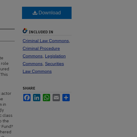
Download
INCLUDED IN
Criminal Law Commons
,
Criminal Procedure
Commons
,
Legislation
te
 role
Commons
,
Securities
jured
Law Commons
 This
SHARE
c actor
Facebook
LinkedIn
WhatsApp
Email
Share
he
m in
gly
c class
o the
r Fund?
thered