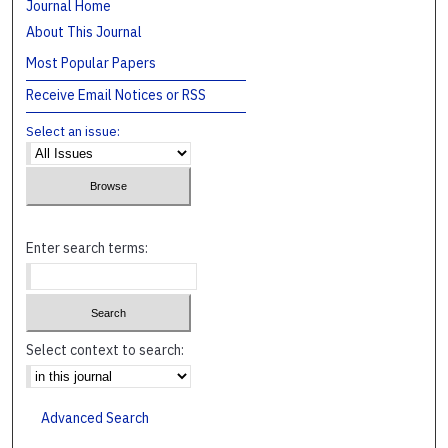
Journal Home
About This Journal
Most Popular Papers
Receive Email Notices or RSS
Select an issue:
Enter search terms:
Select context to search:
Advanced Search