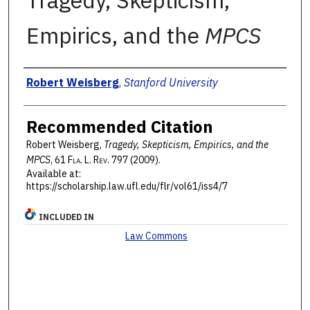
Tragedy, Skepticism,
Empirics, and the
MPCS
Authors
Robert Weisberg
,
Stanford University
Recommended Citation
Robert Weisberg,
Tragedy, Skepticism, Empirics, and the
MPCS
, 61 F
la
. L. R
ev
. 797 (2009).
Available at:
https://scholarship.law.ufl.edu/flr/vol61/iss4/7
INCLUDED IN
Law Commons