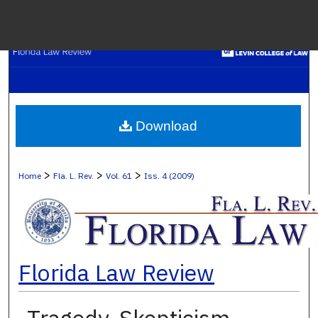
Menu
H
S
Browse C
Download
My A
>
>
>
Home
Fla. L. Rev.
Vol. 61
Iss. 4 (2009)
Ab
Florida Law Review
Digital Co