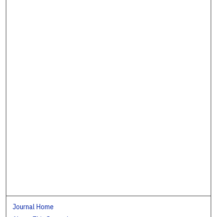
Journal Home