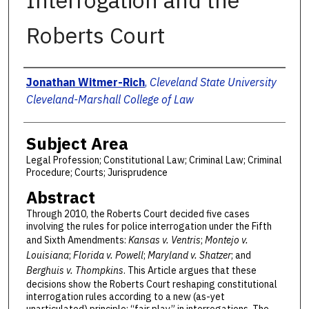
Interrogation and the
Roberts Court
Authors
Jonathan Witmer-Rich
,
Cleveland State University
Cleveland-Marshall College of Law
Subject Area
Legal Profession; Constitutional Law; Criminal Law; Criminal
Procedure; Courts; Jurisprudence
Abstract
Through 2010, the Roberts Court decided five cases
involving the rules for police interrogation under the Fifth
and Sixth Amendments:
Kansas v. Ventris
;
Montejo v.
Louisiana
;
Florida v. Powell
;
Maryland v. Shatzer
; and
Berghuis v. Thompkins
. This Article argues that these
decisions show the Roberts Court reshaping constitutional
interrogation rules according to a new (as-yet
unarticulated) principle: “fair play” in interrogations. The