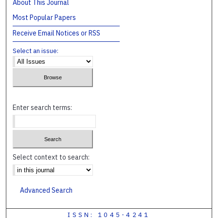
About This Journal
Most Popular Papers
Receive Email Notices or RSS
Select an issue:
Enter search terms:
Select context to search:
Advanced Search
ISSN: 1045-4241