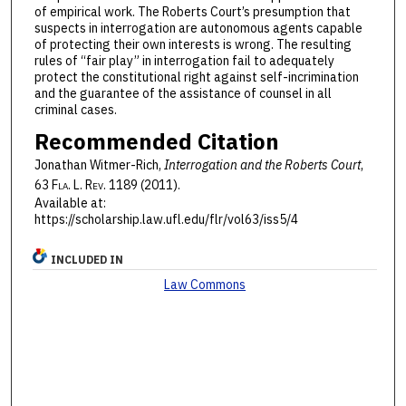
of empirical work. The Roberts Court’s presumption that
suspects in interrogation are autonomous agents capable
of protecting their own interests is wrong. The resulting
rules of “fair play” in interrogation fail to adequately
protect the constitutional right against self-incrimination
and the guarantee of the assistance of counsel in all
criminal cases.
Recommended Citation
Jonathan Witmer-Rich,
Interrogation and the Roberts Court
,
63 F
la
. L. R
ev
. 1189 (2011).
Available at:
https://scholarship.law.ufl.edu/flr/vol63/iss5/4
INCLUDED IN
Law Commons