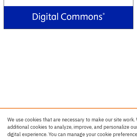
We use cookies that are necessary to make our site work.
additional cookies to analyze, improve, and personalize ou
digital experience. You can manage your cookie preference