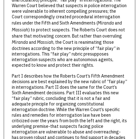
Warren Court believed that suspects in police interrogation
were vulnerable to inherent compelling pressures; the
Court correspondingly created procedural interrogation
rules under the Fifth and Sixth Amendments (
Miranda
and
Massiah
) to protect suspects. The Roberts Court does not
share that motivating concern. But rather than overruling
Miranda
and
Massiah
, the Court is reanimating those
doctrines according to the new principle of “fair play” in
interrogations. This “fair play” rubric presupposes
interrogation suspects who are autonomous agents,
expected to know and protect their rights.
Part I describes how the Roberts Court’s Fifth Amendment
decisions are best explained by the new rubric of “fair play”
in interrogations. Part II does the same for the Court’s
Sixth Amendment decisions. Part III evaluates this new
“fair play” rubric, concluding that it is not a fair and
adequate principle for organizing constitutional
interrogation doctrine. While the Warren Court’s specific
rules and remedies for interrogation law have been
criticized over the years from both the left and the right, its
underlying premise-that suspects facing police
interrogation are vulnerable to abuse and overreaching-
has proven robust and continues to find support in decades