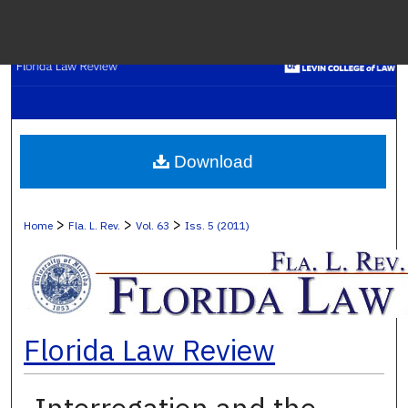
Menu
H
S
Browse C
Download
My A
>
>
>
Home
Fla. L. Rev.
Vol. 63
Iss. 5 (2011)
Ab
Florida Law Review
Digital Co