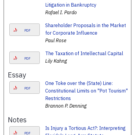
Litigation in Bankruptcy
Rafael I. Pardo
Shareholder Proposals in the Market
PDF
for Corporate Influence
Paul Rose
The Taxation of Intellectual Capital
PDF
Lily Kahng
Essay
One Toke over the (State) Line:
PDF
Constitutional Limits on "Pot Tourism"
Restrictions
Brannon P. Denning
Notes
Is Injury a Tortious Act?: Interpreting
PDF