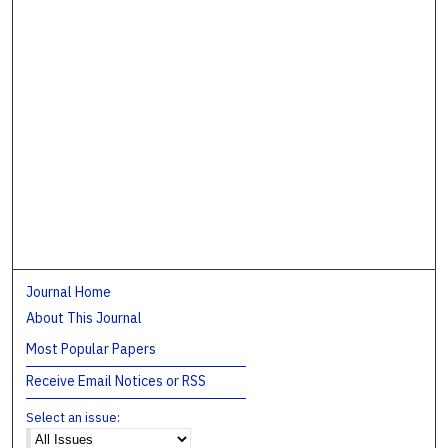
Journal Home
About This Journal
Most Popular Papers
Receive Email Notices or RSS
Select an issue: