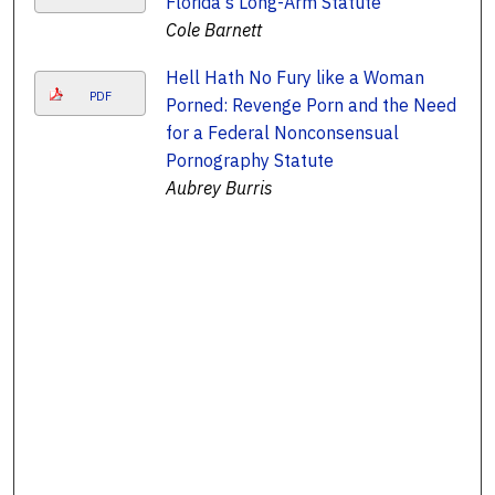
Florida's Long-Arm Statute
Cole Barnett
Hell Hath No Fury like a Woman
PDF
Porned: Revenge Porn and the Need
for a Federal Nonconsensual
Pornography Statute
Aubrey Burris