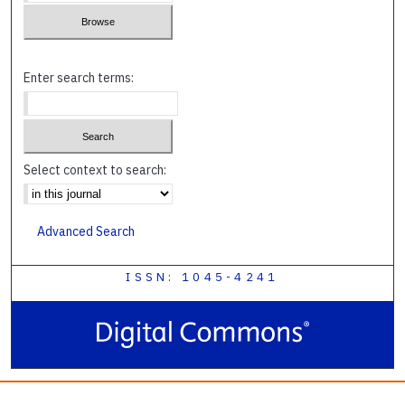
Enter search terms:
Select context to search:
Advanced Search
ISSN: 1045-4241