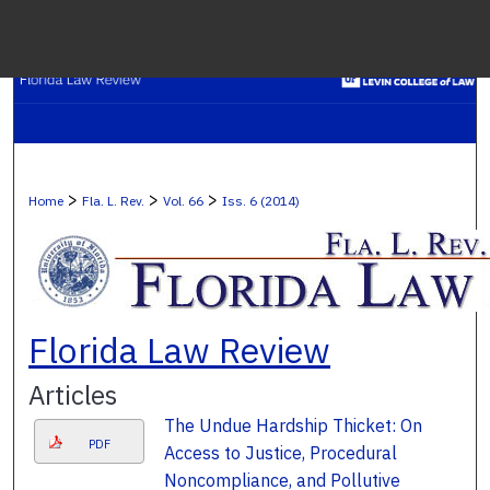
Menu
H
S
Browse C
>
>
>
Home
Fla. L. Rev.
Vol. 66
Iss. 6 (2014)
My A
Ab
Florida Law Review
Articles
Digital Co
The Undue Hardship Thicket: On
PDF
Access to Justice, Procedural
Noncompliance, and Pollutive