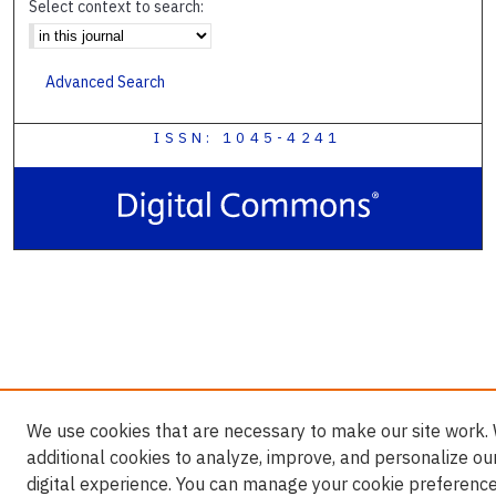
Select context to search:
Advanced Search
ISSN: 1045-4241
We use cookies that are necessary to make our site work.
additional cookies to analyze, improve, and personalize ou
digital experience. You can manage your cookie preference