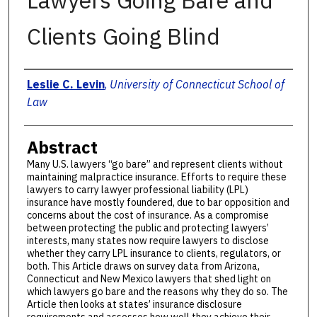
Lawyers Going Bare and
Clients Going Blind
Authors
Leslie C. Levin
,
University of Connecticut School of
Law
Abstract
Many U.S. lawyers “go bare” and represent clients without
maintaining malpractice insurance. Efforts to require these
lawyers to carry lawyer professional liability (LPL)
insurance have mostly foundered, due to bar opposition and
concerns about the cost of insurance. As a compromise
between protecting the public and protecting lawyers’
interests, many states now require lawyers to disclose
whether they carry LPL insurance to clients, regulators, or
both. This Article draws on survey data from Arizona,
Connecticut and New Mexico lawyers that shed light on
which lawyers go bare and the reasons why they do so. The
Article then looks at states’ insurance disclosure