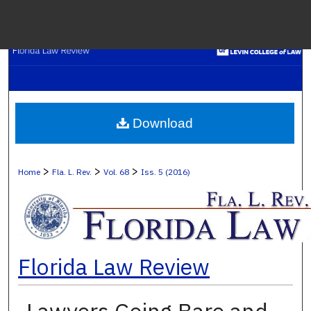
Menu
H
S
Browse C
Download
My A
>
>
>
Home
Fla. L. Rev.
Vol. 68
Iss. 5 (2016)
Ab
Florida Law Review
Digital Co