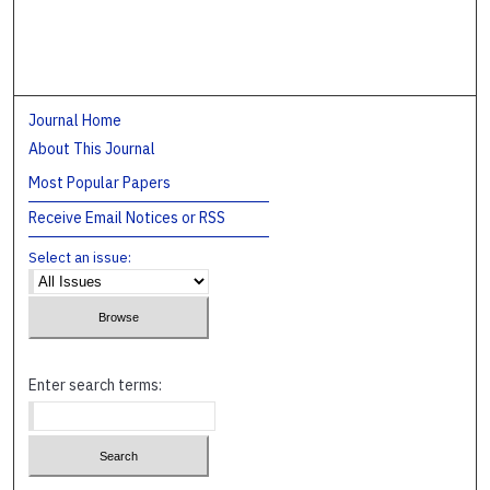
Journal Home
About This Journal
Most Popular Papers
Receive Email Notices or RSS
Select an issue:
Enter search terms: