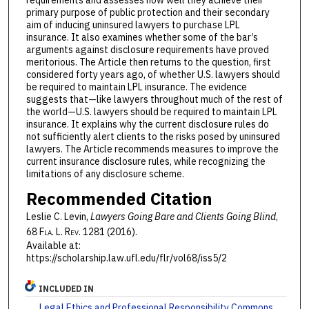
requirements and assesses how well they achieve their
primary purpose of public protection and their secondary
aim of inducing uninsured lawyers to purchase LPL
insurance. It also examines whether some of the bar’s
arguments against disclosure requirements have proved
meritorious. The Article then returns to the question, first
considered forty years ago, of whether U.S. lawyers should
be required to maintain LPL insurance. The evidence
suggests that—like lawyers throughout much of the rest of
the world—U.S. lawyers should be required to maintain LPL
insurance. It explains why the current disclosure rules do
not sufficiently alert clients to the risks posed by uninsured
lawyers. The Article recommends measures to improve the
current insurance disclosure rules, while recognizing the
limitations of any disclosure scheme.
Recommended Citation
Leslie C. Levin,
Lawyers Going Bare and Clients Going Blind
,
68 F
la
. L. R
ev
. 1281 (2016).
Available at:
https://scholarship.law.ufl.edu/flr/vol68/iss5/2
INCLUDED IN
Legal Ethics and Professional Responsibility Commons